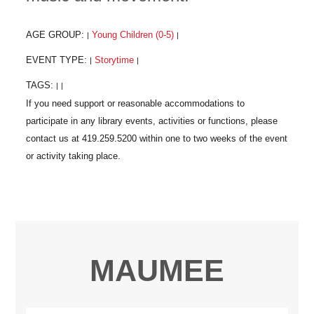
AGE GROUP:
Young Children (0-5)
|
|
EVENT TYPE:
Storytime
|
|
TAGS:
|
|
MAUMEE