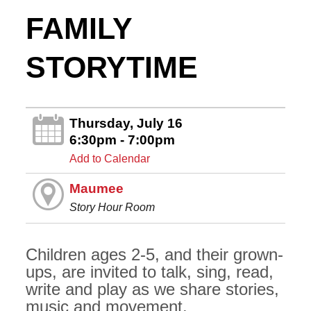
FAMILY
STORYTIME
Thursday, July 16
6:30pm - 7:00pm
Add to Calendar
Maumee
Story Hour Room
Children ages 2-5, and their grown-
ups, are invited to talk, sing, read,
write and play as we share stories,
music and movement.