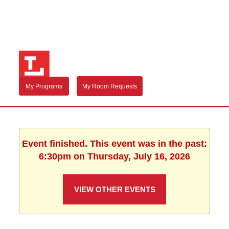
My Programs
My Room Requests
Event finished. This event was in the past:
6:30pm on Thursday, July 16, 2026
VIEW OTHER EVENTS