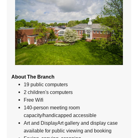
About The Branch
19 public computers
2 children's computers
Free Wifi
140-person meeting room
capacity/handicapped accessible
Art and DisplayArt gallery and display case
available for public viewing and booking