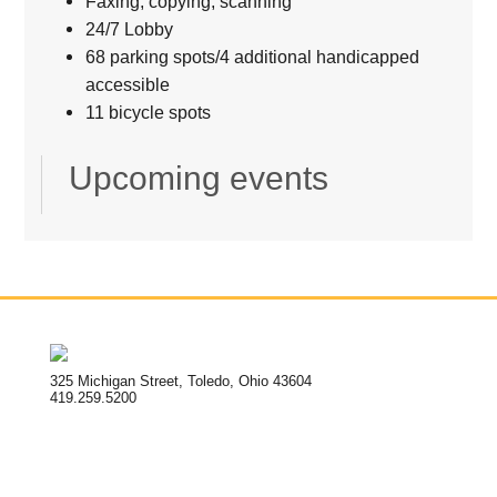
Faxing, copying, scanning
24/7 Lobby
68 parking spots/4 additional handicapped
accessible
11 bicycle spots
Upcoming events
325 Michigan Street, Toledo, Ohio 43604
419.259.5200