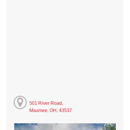
501 River Road,
Maumee, OH, 43537