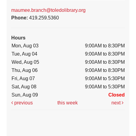
maumee.branch@toledolibrary.org
Phone:
419.259.5360
Hours
Mon, Aug 03
9:00AM to 8:30PM
Tue, Aug 04
9:00AM to 8:30PM
Wed, Aug 05
9:00AM to 8:30PM
Thu, Aug 06
9:00AM to 8:30PM
Fri, Aug 07
9:00AM to 5:30PM
Sat, Aug 08
9:00AM to 5:30PM
Sun, Aug 09
Closed
previous
this week
next