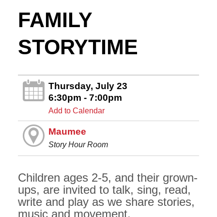
FAMILY
STORYTIME
Thursday, July 23
6:30pm - 7:00pm
Add to Calendar
Maumee
Story Hour Room
Children ages 2-5, and their grown-
ups, are invited to talk, sing, read,
write and play as we share stories,
music and movement.