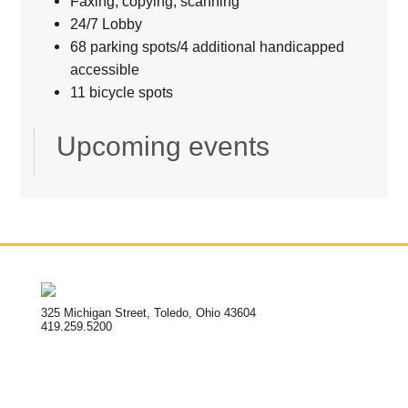
Faxing, copying, scanning
24/7 Lobby
68 parking spots/4 additional handicapped
accessible
11 bicycle spots
Upcoming events
325 Michigan Street, Toledo, Ohio 43604
419.259.5200