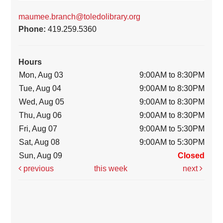
maumee.branch@toledolibrary.org
Phone:
419.259.5360
Hours
Mon, Aug 03
9:00AM to 8:30PM
Tue, Aug 04
9:00AM to 8:30PM
Wed, Aug 05
9:00AM to 8:30PM
Thu, Aug 06
9:00AM to 8:30PM
Fri, Aug 07
9:00AM to 5:30PM
Sat, Aug 08
9:00AM to 5:30PM
Sun, Aug 09
Closed
previous
this week
next