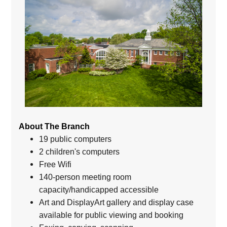
About The Branch
19 public computers
2 children's computers
Free Wifi
140-person meeting room
capacity/handicapped accessible
Art and DisplayArt gallery and display case
available for public viewing and booking