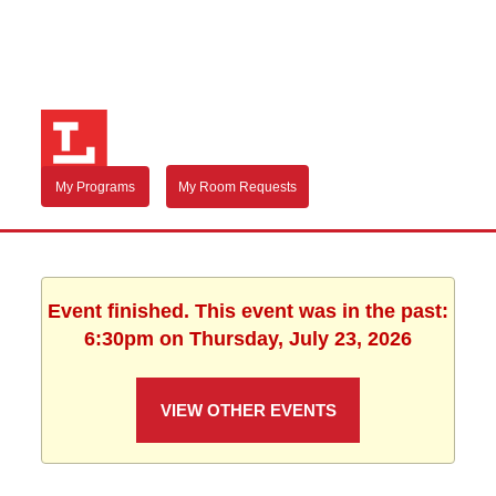
My Programs
My Room Requests
Event finished. This event was in the past:
6:30pm on Thursday, July 23, 2026
VIEW OTHER EVENTS