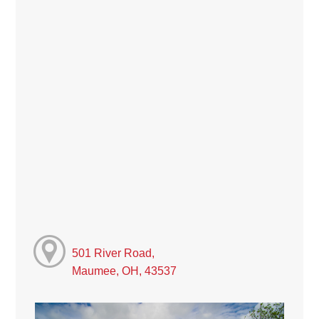
501 River Road,
Maumee, OH, 43537