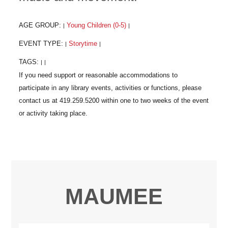
AGE GROUP:
Young Children (0-5)
|
|
EVENT TYPE:
Storytime
|
|
TAGS:
|
|
MAUMEE