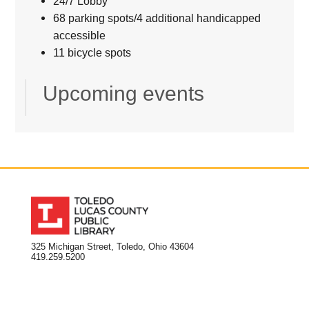
24/7 Lobby
68 parking spots/4 additional handicapped
accessible
11 bicycle spots
Upcoming events
325 Michigan Street, Toledo, Ohio 43604
419.259.5200