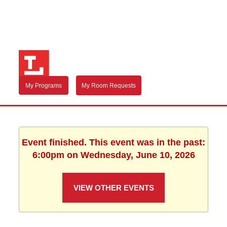
My Programs
My Room Requests
Event finished. This event was in the past:
6:00pm on Wednesday, June 10, 2026
VIEW OTHER EVENTS