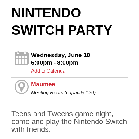
NINTENDO
SWITCH PARTY
Wednesday, June 10
6:00pm - 8:00pm
Add to Calendar
Maumee
Meeting Room (capacity 120)
Teens and Tweens game night,
come and play the Nintendo Switch
with friends.