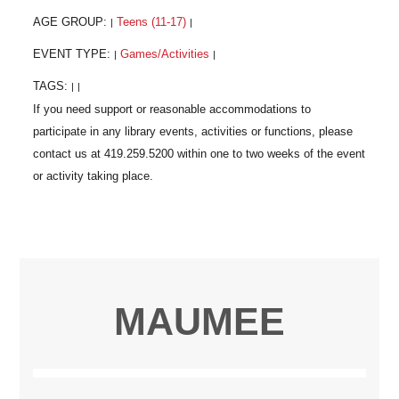
AGE GROUP:
Teens (11-17)
|
|
EVENT TYPE:
Games/Activities
|
|
TAGS:
|
|
MAUMEE