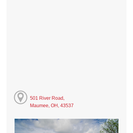
501 River Road,
Maumee, OH, 43537