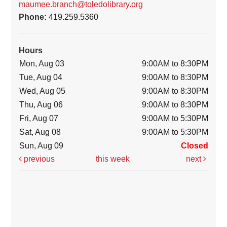
maumee.branch@toledolibrary.org
Phone:
419.259.5360
Hours
Mon, Aug 03
9:00AM to 8:30PM
Tue, Aug 04
9:00AM to 8:30PM
Wed, Aug 05
9:00AM to 8:30PM
Thu, Aug 06
9:00AM to 8:30PM
Fri, Aug 07
9:00AM to 5:30PM
Sat, Aug 08
9:00AM to 5:30PM
Sun, Aug 09
Closed
previous
this week
next