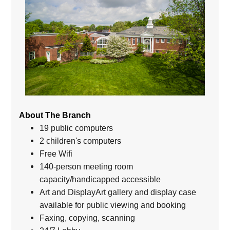
About The Branch
19 public computers
2 children's computers
Free Wifi
140-person meeting room
capacity/handicapped accessible
Art and DisplayArt gallery and display case
available for public viewing and booking
Faxing, copying, scanning