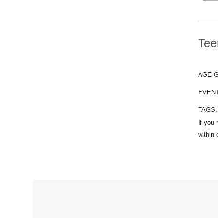
Tee
AGE 
EVEN
TAGS