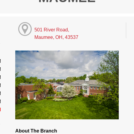
501 River Road,
Maumee, OH, 43537
M
M
M
M
M
M
d
About The Branch