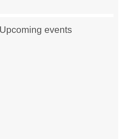
Upcoming events