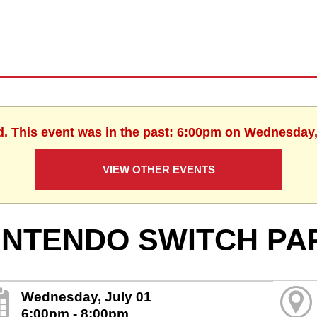
d. This event was in the past: 6:00pm on Wednesday,
VIEW OTHER EVENTS
INTENDO SWITCH PA
Wednesday, July 01
6:00pm - 8:00pm