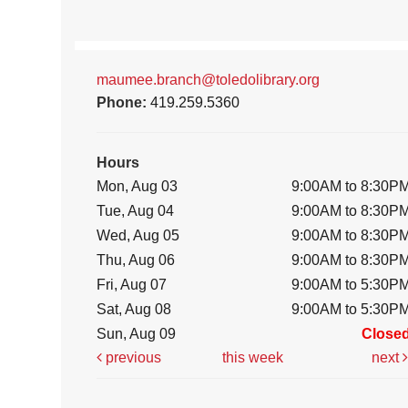
maumee.branch@toledolibrary.org
Phone:
419.259.5360
Hours
Mon, Aug 03
9:00AM to 8:30P
Tue, Aug 04
9:00AM to 8:30P
Wed, Aug 05
9:00AM to 8:30P
Thu, Aug 06
9:00AM to 8:30P
Fri, Aug 07
9:00AM to 5:30P
Sat, Aug 08
9:00AM to 5:30P
Sun, Aug 09
Close
previous
this week
next