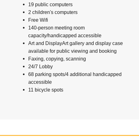
19 public computers
2 children's computers
Free Wifi
140-person meeting room
capacity/handicapped accessible
Art and DisplayArt gallery and display case
available for public viewing and booking
Faxing, copying, scanning
24/7 Lobby
68 parking spots/4 additional handicapped
accessible
11 bicycle spots