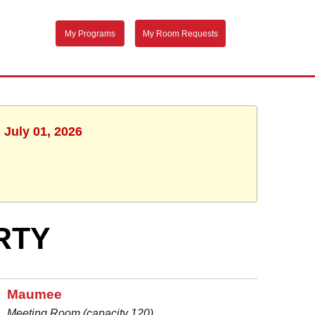
My Programs
My Room Requests
 July 01, 2026
RTY
Maumee
Meeting Room (capacity 120)