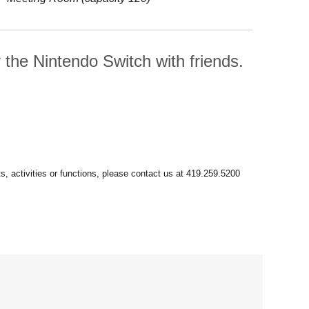
he Nintendo Switch with friends.