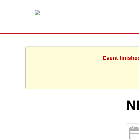
Event finishe
N