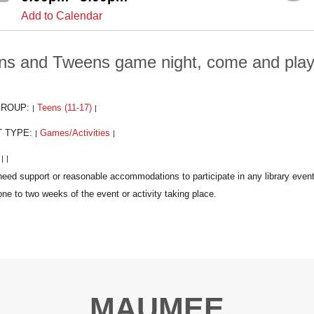
Add to Calendar
ns and Tweens game night, come and play t
GROUP:
Teens (11-17)
|
|
T TYPE:
Games/Activities
|
|
:
|
|
MAUMEE