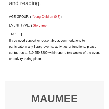
and reading.
AGE GROUP:
Young Children (0-5)
|
|
EVENT TYPE:
Storytime
|
|
TAGS:
|
|
MAUMEE