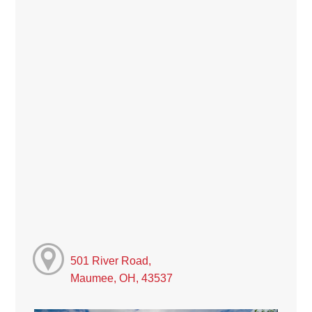
501 River Road,
Maumee, OH, 43537