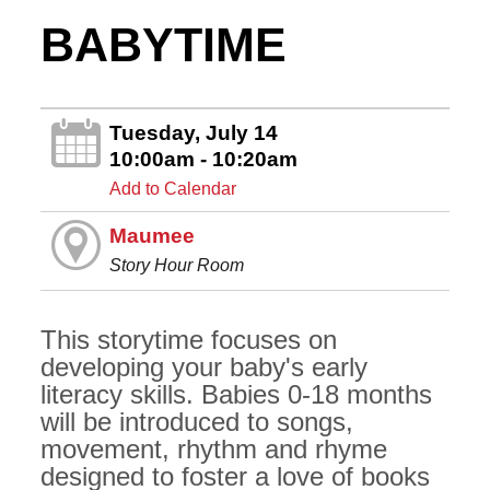
BABYTIME
Tuesday, July 14
10:00am - 10:20am
Add to Calendar
Maumee
Story Hour Room
This storytime focuses on
developing your baby's early
literacy skills. Babies 0-18 months
will be introduced to songs,
movement, rhythm and rhyme
designed to foster a love of books