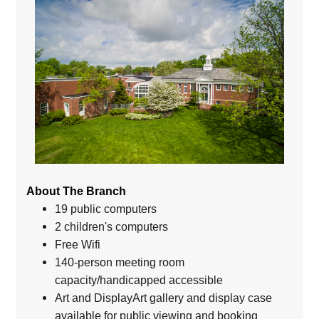
About The Branch
19 public computers
2 children's computers
Free Wifi
140-person meeting room
capacity/handicapped accessible
Art and DisplayArt gallery and display case
available for public viewing and booking