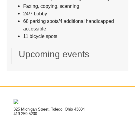
Faxing, copying, scanning
24/7 Lobby
68 parking spots/4 additional handicapped
accessible
11 bicycle spots
Upcoming events
325 Michigan Street, Toledo, Ohio 43604
419.259.5200