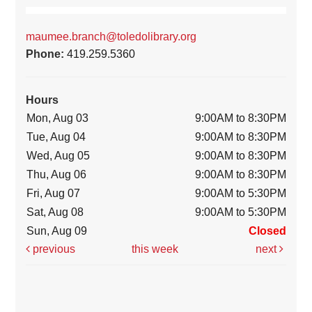
maumee.branch@toledolibrary.org
Phone:
419.259.5360
Hours
Mon, Aug 03
9:00AM to 8:30PM
Tue, Aug 04
9:00AM to 8:30PM
Wed, Aug 05
9:00AM to 8:30PM
Thu, Aug 06
9:00AM to 8:30PM
Fri, Aug 07
9:00AM to 5:30PM
Sat, Aug 08
9:00AM to 5:30PM
Sun, Aug 09
Closed
previous
this week
next