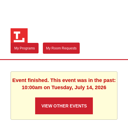
My Programs
My Room Requests
Event finished. This event was in the past:
10:00am on Tuesday, July 14, 2026
VIEW OTHER EVENTS