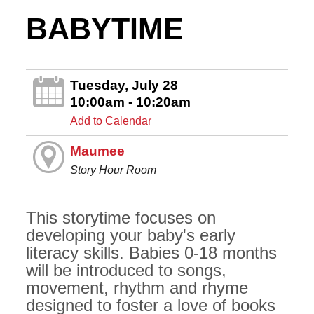
BABYTIME
Tuesday, July 28
10:00am - 10:20am
Add to Calendar
Maumee
Story Hour Room
This storytime focuses on
developing your baby's early
literacy skills. Babies 0-18 months
will be introduced to songs,
movement, rhythm and rhyme
designed to foster a love of books