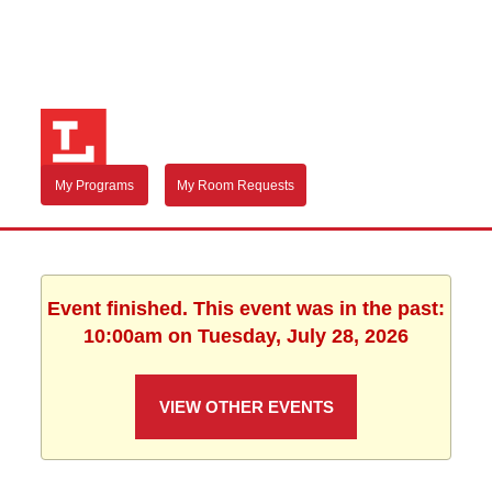
My Programs
My Room Requests
Event finished. This event was in the past:
10:00am on Tuesday, July 28, 2026
VIEW OTHER EVENTS