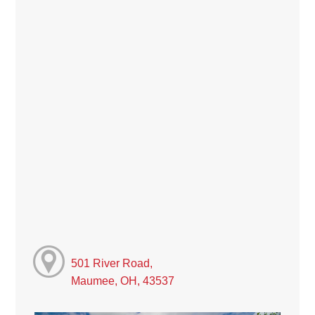
501 River Road,
Maumee, OH, 43537