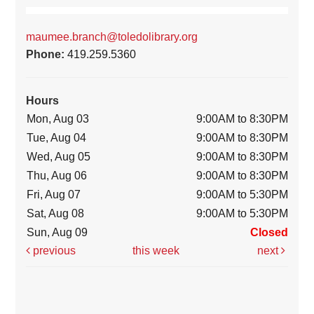
maumee.branch@toledolibrary.org
Phone:
419.259.5360
Hours
Mon, Aug 03
9:00AM to 8:30PM
Tue, Aug 04
9:00AM to 8:30PM
Wed, Aug 05
9:00AM to 8:30PM
Thu, Aug 06
9:00AM to 8:30PM
Fri, Aug 07
9:00AM to 5:30PM
Sat, Aug 08
9:00AM to 5:30PM
Sun, Aug 09
Closed
previous
this week
next