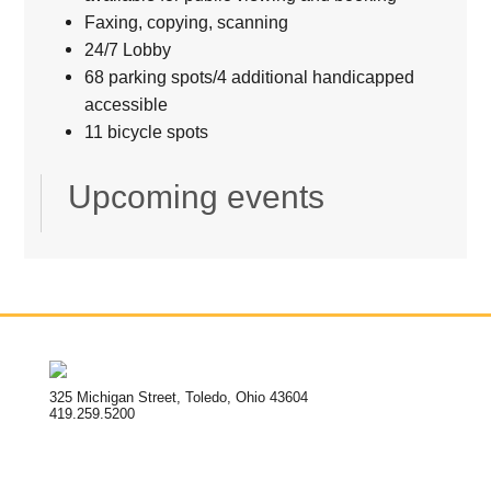
Faxing, copying, scanning
24/7 Lobby
68 parking spots/4 additional handicapped
accessible
11 bicycle spots
Upcoming events
325 Michigan Street, Toledo, Ohio 43604
419.259.5200