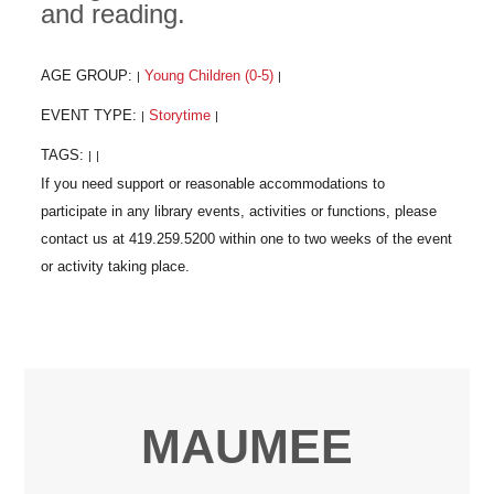
and reading.
AGE GROUP:
Young Children (0-5)
|
|
EVENT TYPE:
Storytime
|
|
TAGS:
|
|
MAUMEE