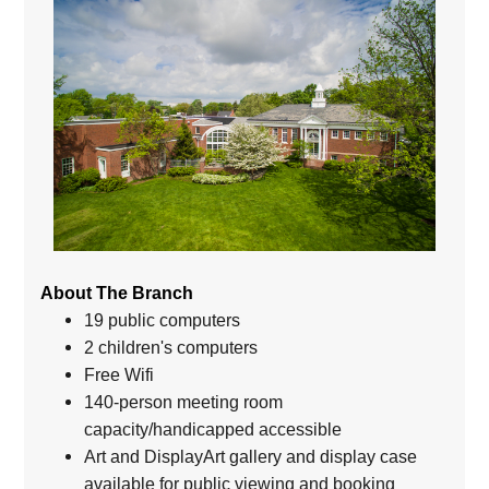
About The Branch
19 public computers
2 children's computers
Free Wifi
140-person meeting room
capacity/handicapped accessible
Art and DisplayArt gallery and display case
available for public viewing and booking