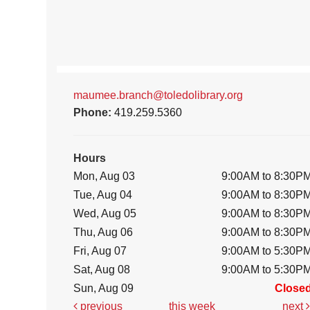
maumee.branch@toledolibrary.org
Phone:
419.259.5360
Hours
Mon, Aug 03
9:00AM to 8:30P
Tue, Aug 04
9:00AM to 8:30P
Wed, Aug 05
9:00AM to 8:30P
Thu, Aug 06
9:00AM to 8:30P
Fri, Aug 07
9:00AM to 5:30P
Sat, Aug 08
9:00AM to 5:30P
Sun, Aug 09
Close
previous
this week
next