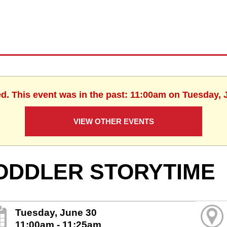
ed. This event was in the past: 11:00am on Tuesday, 
VIEW OTHER EVENTS
ODDLER STORYTIME
Tuesday, June 30
11:00am - 11:25am