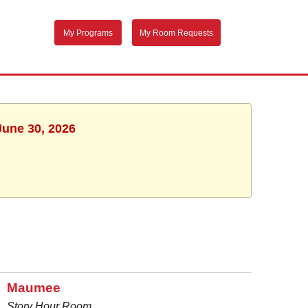
My Programs
My Room Requests
June 30, 2026
Maumee
Story Hour Room