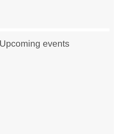
Upcoming events