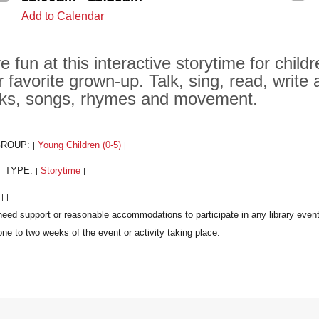
Add to Calendar
e fun at this interactive storytime for chil
ir favorite grown-up. Talk, sing, read, writ
ks, songs, rhymes and movement.
GROUP:
Young Children (0-5)
|
|
T TYPE:
Storytime
|
|
:
|
|