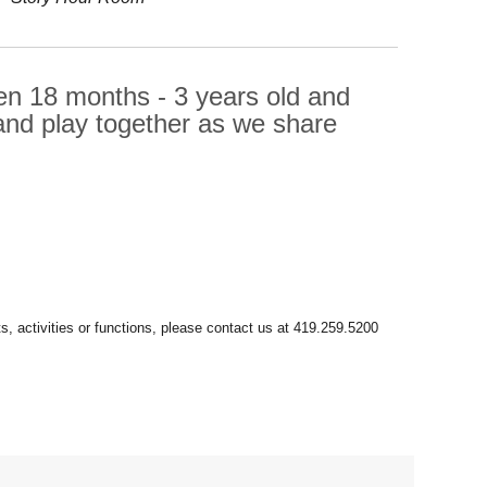
dren 18 months - 3 years old and
e and play together as we share