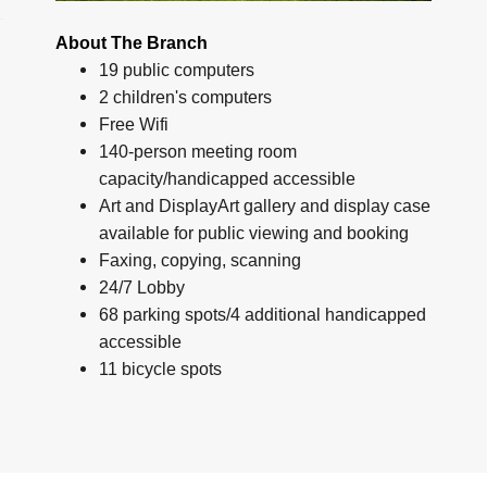
About The Branch
19 public computers
2 children's computers
Free Wifi
140-person meeting room
capacity/handicapped accessible
Art and DisplayArt gallery and display case
available for public viewing and booking
Faxing, copying, scanning
24/7 Lobby
68 parking spots/4 additional handicapped
accessible
11 bicycle spots