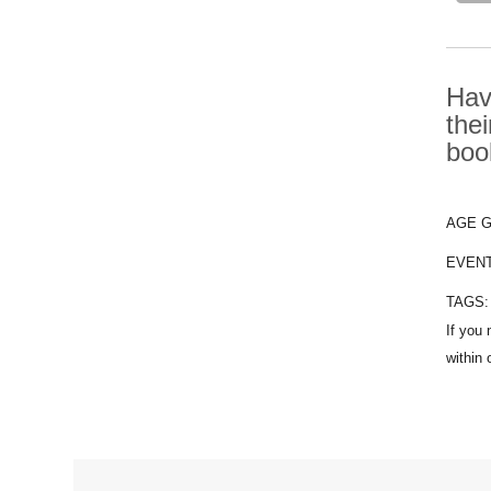
Hav
the
boo
AGE 
EVEN
TAGS