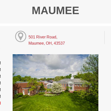
MAUMEE
501 River Road,
Maumee, OH, 43537
M
M
M
M
M
M
d