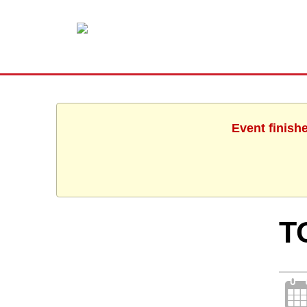
Event finish
T