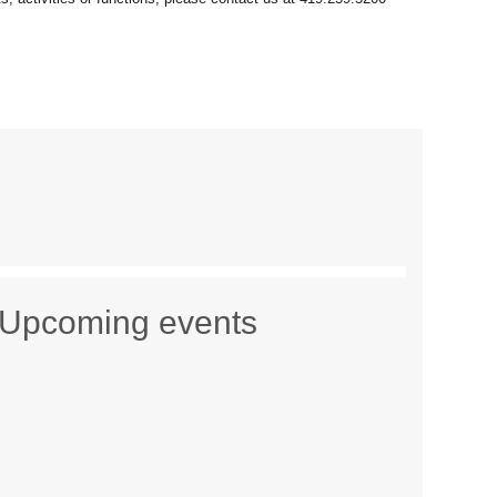
Upcoming events