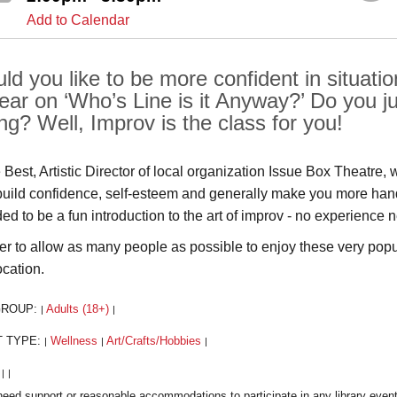
Add to Calendar
ld you like to be more confident in situat
ear on ‘Who’s Line is it Anyway?’ Do you j
ing? Well, Improv is the class for you!
Best, Artistic Director of local organization Issue Box Theatre, 
build confidence, self-esteem and generally make you more hands
ded to be a fun introduction to the art of improv - no experienc
der to allow as many people as possible to enjoy these very popula
ocation.
GROUP:
Adults (18+)
|
|
T TYPE:
Wellness
Art/Crafts/Hobbies
|
|
|
:
|
|