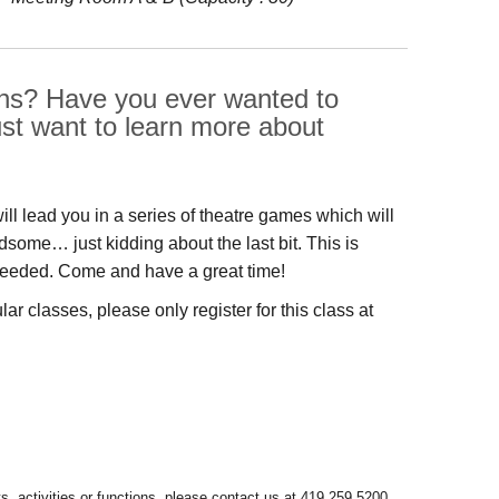
ions? Have you ever wanted to
ust want to learn more about
will lead you in a series of theatre games which will
ome… just kidding about the last bit. This is
e needed. Come and have a great time!
r classes, please only register for this class at