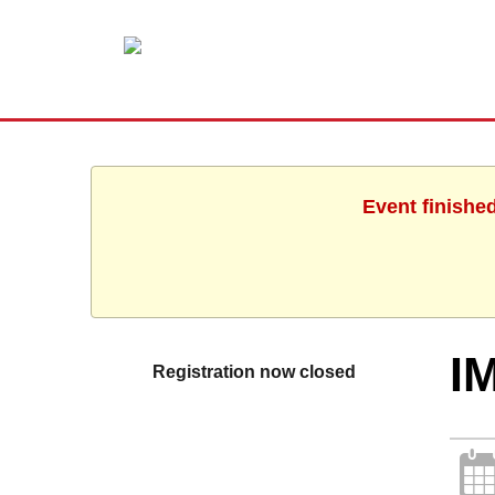
Event finishe
I
Registration now closed