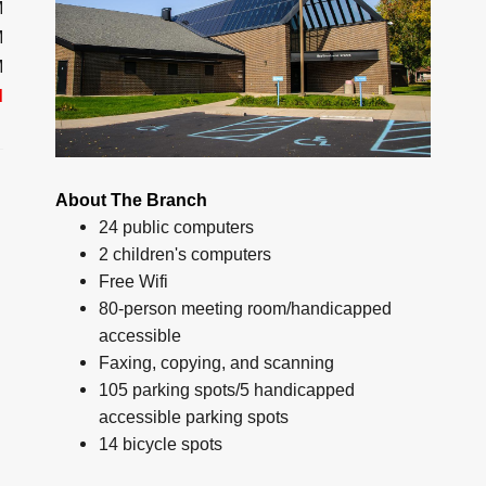
M
M
M
d
About The Branch
24 public computers
2 children's computers
Free Wifi
80-person meeting room/handicapped
accessible
Faxing, copying, and scanning
105 parking spots/5 handicapped
accessible parking spots
14 bicycle spots