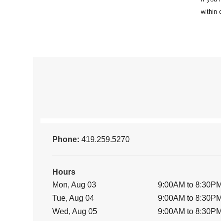
Phone:
419.259.5270
Hours
Mon, Aug 03
9:00AM to 8:30P
Tue, Aug 04
9:00AM to 8:30P
Wed, Aug 05
9:00AM to 8:30P