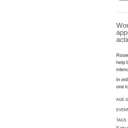
Wou
app
act
Rosie 
help 
inten
In or
one l
AGE 
EVEN
TAGS