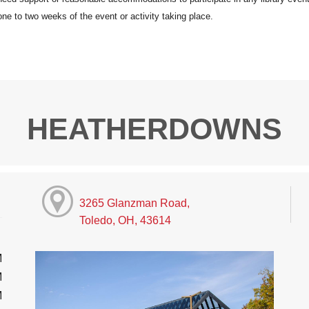
HEATHERDOWNS
3265 Glanzman Road,
Toledo, OH, 43614
M
M
M