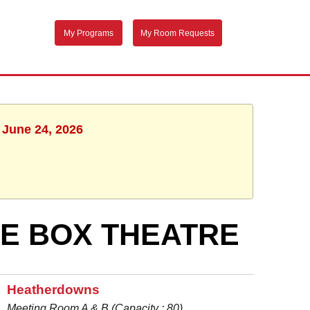
My Programs
My Room Requests
 June 24, 2026
UE BOX THEATRE
Heatherdowns
Meeting Room A & B (Capacity : 80)