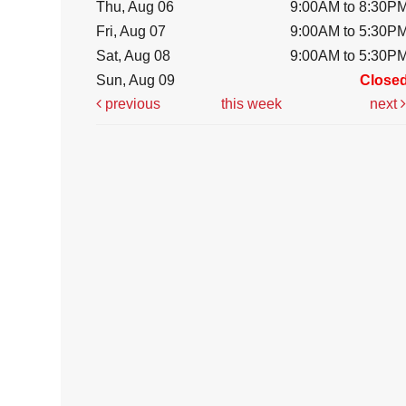
Thu, Aug 06
9:00AM to 8:30P
Fri, Aug 07
9:00AM to 5:30P
Sat, Aug 08
9:00AM to 5:30P
Sun, Aug 09
Close
previous
this week
next