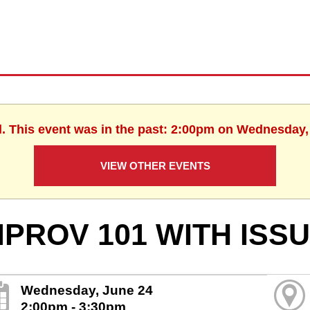
d. This event was in the past: 2:00pm on Wednesday,
VIEW OTHER EVENTS
MPROV 101 WITH ISS
Wednesday, June 24
2:00pm - 3:30pm