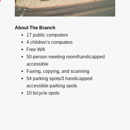
About The Branch
17 public computers
4 children's computers
Free Wifi
50-person meeting room/handicapped
accessible
Faxing, copying, and scanning
54 parking spots/3 handicapped
accessible parking spots
10 bicycle spots