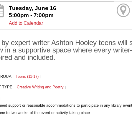
Tuesday, June 16
5:00pm - 7:00pm
Add to Calendar
 by expert writer Ashton Hooley teens will
w in a supportive space where every writ
pired and included.
GROUP:
Teens (11-17)
|
|
T TYPE:
Creative Writing and Poetry
|
|
:
|
|