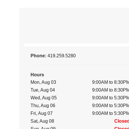
Phone:
419.259.5280
Hours
Mon, Aug 03
9:00AM to 8:30P
Tue, Aug 04
9:00AM to 8:30P
Wed, Aug 05
9:00AM to 5:30P
Thu, Aug 06
9:00AM to 5:30P
Fri, Aug 07
9:00AM to 5:30P
Sat, Aug 08
Close
Sun, Aug 09
Close