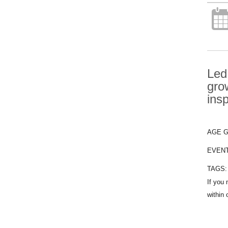
Led
gro
ins
AGE 
EVEN
TAGS