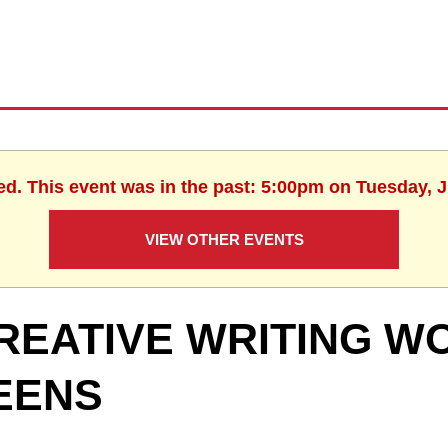
ed. This event was in the past: 5:00pm on Tuesday, 
VIEW OTHER EVENTS
REATIVE WRITING W
EENS