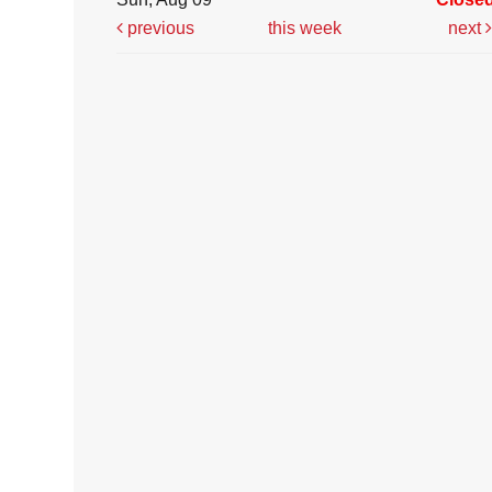
previous
this week
next