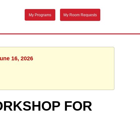
My Programs
My Room Requests
June 16, 2026
ORKSHOP FOR