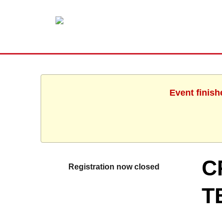
Event finish
C
Registration now closed
T