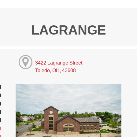
LAGRANGE
3422 Lagrange Street,
Toledo, OH, 43608
M
M
M
M
M
d
d