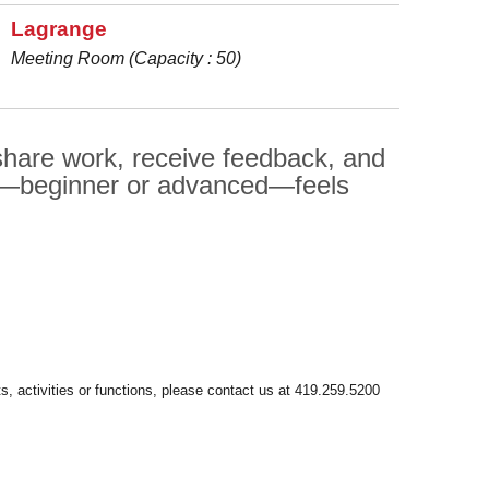
Lagrange
Meeting Room (Capacity : 50)
 share work, receive feedback, and
er—beginner or advanced—feels