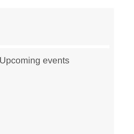
Upcoming events