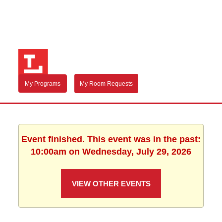
My Programs
My Room Requests
Event finished. This event was in the past:
10:00am on Wednesday, July 29, 2026
VIEW OTHER EVENTS