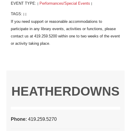
EVENT TYPE:
Performances/Special Events
|
|
TAGS:
|
|
HEATHERDOWNS
Phone:
419.259.5270