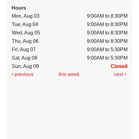
Hours
Mon, Aug 03
9:00AM to 8:30PM
Tue, Aug 04
9:00AM to 8:30PM
Wed, Aug 05
9:00AM to 8:30PM
Thu, Aug 06
9:00AM to 8:30PM
Fri, Aug 07
9:00AM to 5:30PM
Sat, Aug 08
9:00AM to 5:30PM
Sun, Aug 09
Closed
previous
this week
next