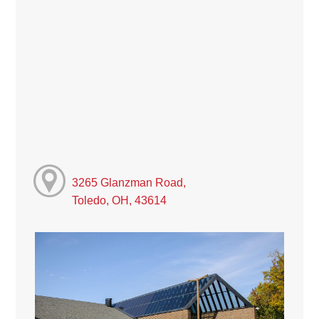
3265 Glanzman Road,
Toledo, OH, 43614