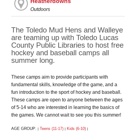
Heatherdowns
Outdoors
The Toledo Mud Hens and Walleye
are teaming up with Toledo Lucas
County Public Libraries to host free
hockey and baseball camps all
summer long.
These camps aim to provide participants with
fundamental skills, knowledge of the game, and a
fun introduction to the sport of hockey and baseball.
These camps are open to anyone between the ages
of 5-14 who are interested in learning the basics of
the games. We cannot wait to see you this summer!
AGE GROUP:
Teens (11-17)
Kids (6-10)
|
|
|