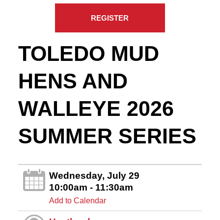
REGISTER
TOLEDO MUD
HENS AND
WALLEYE 2026
SUMMER SERIES
Wednesday, July 29
10:00am - 11:30am
Add to Calendar