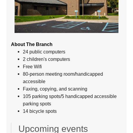
About The Branch
24 public computers
2 children's computers
Free Wifi
80-person meeting room/handicapped
accessible
Faxing, copying, and scanning
105 parking spots/5 handicapped accessible
parking spots
14 bicycle spots
Upcoming events