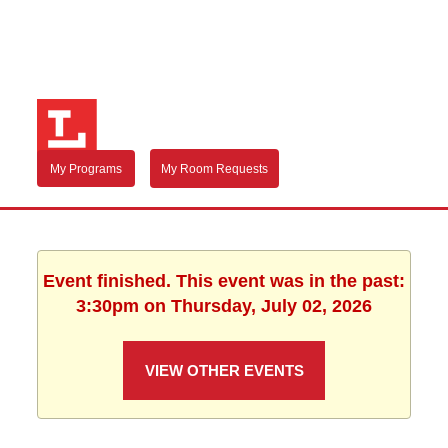
My Programs
My Room Requests
Event finished. This event was in the past:
3:30pm on Thursday, July 02, 2026
VIEW OTHER EVENTS