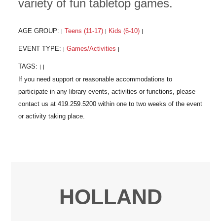
variety of fun tabletop games.
AGE GROUP:
Teens (11-17)
Kids (6-10)
|
|
|
EVENT TYPE:
Games/Activities
|
|
TAGS:
|
|
HOLLAND