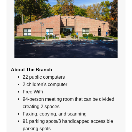
About The Branch
22 public computers
2 children's computer
Free WiFi
94-person meeting room that can be divided
creating 2 spaces
Faxing, copying, and scanning
91 parking spots/3 handicapped accessible
parking spots