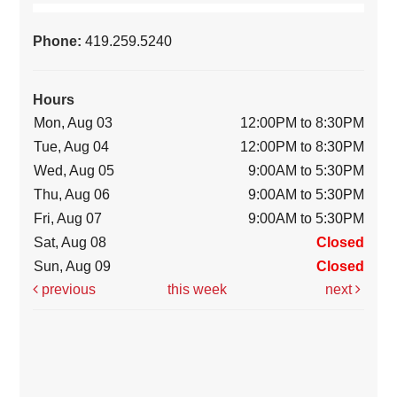
Phone:
419.259.5240
Hours
Mon, Aug 03
12:00PM to 8:30PM
Tue, Aug 04
12:00PM to 8:30PM
Wed, Aug 05
9:00AM to 5:30PM
Thu, Aug 06
9:00AM to 5:30PM
Fri, Aug 07
9:00AM to 5:30PM
Sat, Aug 08
Closed
Sun, Aug 09
Closed
previous
this week
next