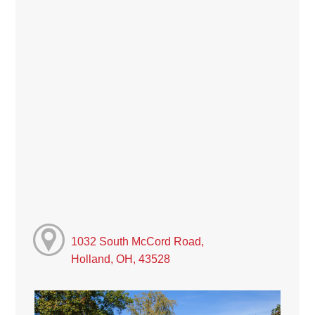
1032 South McCord Road,
Holland, OH, 43528