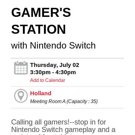
GAMER'S
STATION
with Nintendo Switch
Thursday, July 02
3:30pm - 4:30pm
Add to Calendar
Holland
Meeting Room A (Capacity : 35)
Calling all gamers!--stop in for
Nintendo Switch gameplay and a