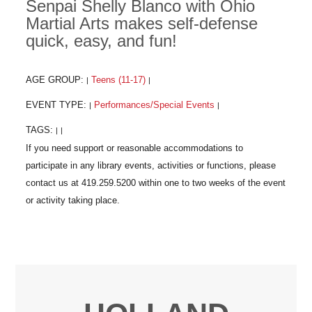
Senpai Shelly Blanco with Ohio
Martial Arts makes self-defense
quick, easy, and fun!
AGE GROUP:
Teens (11-17)
|
|
EVENT TYPE:
Performances/Special Events
|
|
TAGS:
|
|