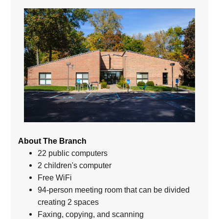
About The Branch
22 public computers
2 children's computer
Free WiFi
94-person meeting room that can be divided
creating 2 spaces
Faxing, copying, and scanning