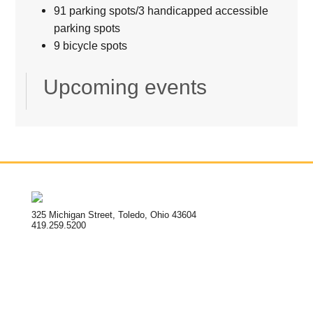
91 parking spots/3 handicapped accessible
parking spots
9 bicycle spots
Upcoming events
325 Michigan Street, Toledo, Ohio 43604
419.259.5200