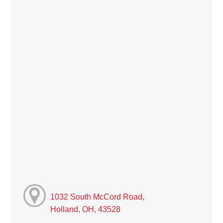
1032 South McCord Road,
Holland, OH, 43528