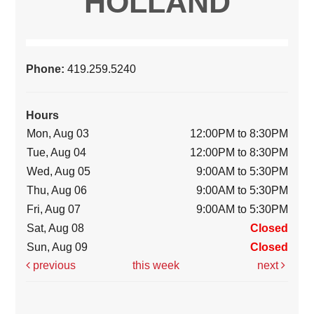
HOLLAND
Phone:
419.259.5240
Hours
Mon, Aug 03
12:00PM to 8:30PM
Tue, Aug 04
12:00PM to 8:30PM
Wed, Aug 05
9:00AM to 5:30PM
Thu, Aug 06
9:00AM to 5:30PM
Fri, Aug 07
9:00AM to 5:30PM
Sat, Aug 08
Closed
Sun, Aug 09
Closed
previous
this week
next