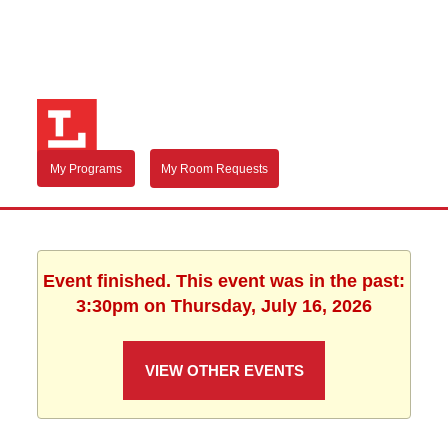
My Programs
My Room Requests
Event finished. This event was in the past:
3:30pm on Thursday, July 16, 2026
VIEW OTHER EVENTS