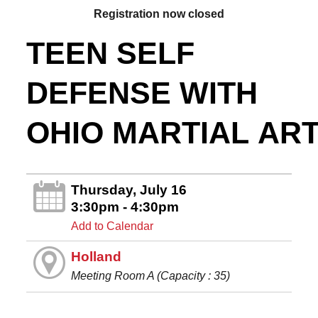
Registration now closed
TEEN SELF
DEFENSE WITH
OHIO MARTIAL AR
Thursday, July 16
3:30pm - 4:30pm
Add to Calendar
Holland
Meeting Room A (Capacity : 35)