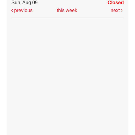
Sun, Aug 09
Closed
previous
this week
next