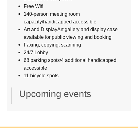
Free Wifi
140-person meeting room
capacity/handicapped accessible
Art and DisplayArt gallery and display case
available for public viewing and booking
Faxing, copying, scanning
24/7 Lobby
68 parking spots/4 additional handicapped
accessible
11 bicycle spots
Upcoming events