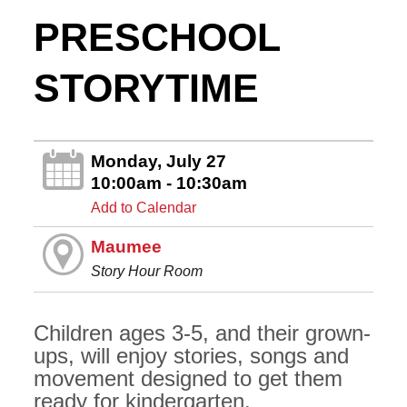
PRESCHOOL
STORYTIME
Monday, July 27
10:00am - 10:30am
Add to Calendar
Maumee
Story Hour Room
Children ages 3-5, and their grown-
ups, will enjoy stories, songs and
movement designed to get them
ready for kindergarten.