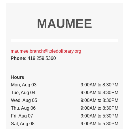
MAUMEE
maumee.branch@toledolibrary.org
Phone:
419.259.5360
Hours
Mon, Aug 03
9:00AM to 8:30PM
Tue, Aug 04
9:00AM to 8:30PM
Wed, Aug 05
9:00AM to 8:30PM
Thu, Aug 06
9:00AM to 8:30PM
Fri, Aug 07
9:00AM to 5:30PM
Sat, Aug 08
9:00AM to 5:30PM