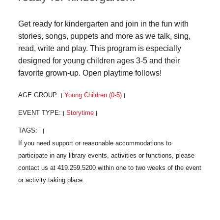
Get ready for kindergarten and join in the fun with
stories, songs, puppets and more as we talk, sing,
read, write and play. This program is especially
designed for young children ages 3-5 and their
favorite grown-up. Open playtime follows!
AGE GROUP:
Young Children (0-5)
|
|
EVENT TYPE:
Storytime
|
|
TAGS:
|
|