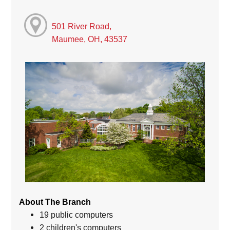
501 River Road,
Maumee, OH, 43537
About The Branch
19 public computers
2 children's computers