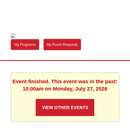
My Programs
My Room Requests
Event finished. This event was in the past:
10:00am on Monday, July 27, 2026
VIEW OTHER EVENTS