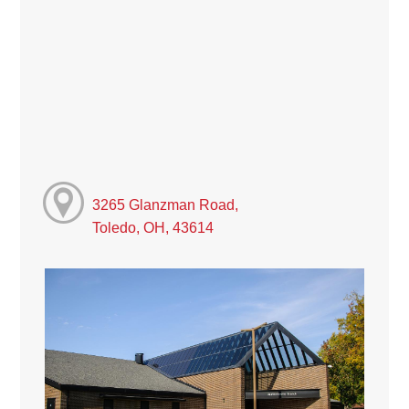
3265 Glanzman Road,
Toledo, OH, 43614