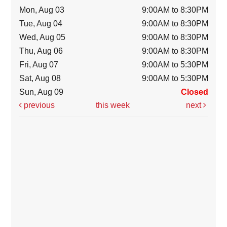
Mon, Aug 03
9:00AM to 8:30PM
Tue, Aug 04
9:00AM to 8:30PM
Wed, Aug 05
9:00AM to 8:30PM
Thu, Aug 06
9:00AM to 8:30PM
Fri, Aug 07
9:00AM to 5:30PM
Sat, Aug 08
9:00AM to 5:30PM
Sun, Aug 09
Closed
previous
this week
next