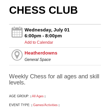
CHESS CLUB
Wednesday, July 01
6:00pm - 8:00pm
Add to Calendar
Heatherdowns
General Space
Weekly Chess for all ages and skill
levels.
AGE GROUP:
All Ages
|
|
EVENT TYPE:
Games/Activities
|
|