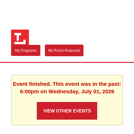
My Programs
My Room Requests
Event finished. This event was in the past:
6:00pm on Wednesday, July 01, 2026
VIEW OTHER EVENTS