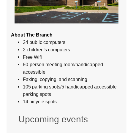
About The Branch
24 public computers
2 children's computers
Free Wifi
80-person meeting room/handicapped
accessible
Faxing, copying, and scanning
105 parking spots/5 handicapped accessible
parking spots
14 bicycle spots
Upcoming events