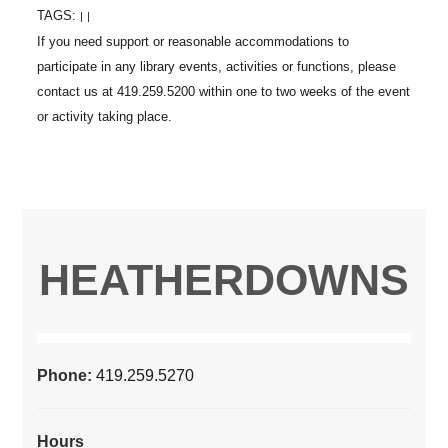
TAGS:
|
|
HEATHERDOWNS
Phone:
419.259.5270
Hours