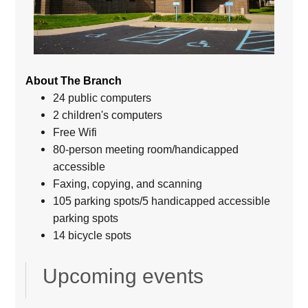
About The Branch
24 public computers
2 children's computers
Free Wifi
80-person meeting room/handicapped
accessible
Faxing, copying, and scanning
105 parking spots/5 handicapped accessible
parking spots
14 bicycle spots
Upcoming events