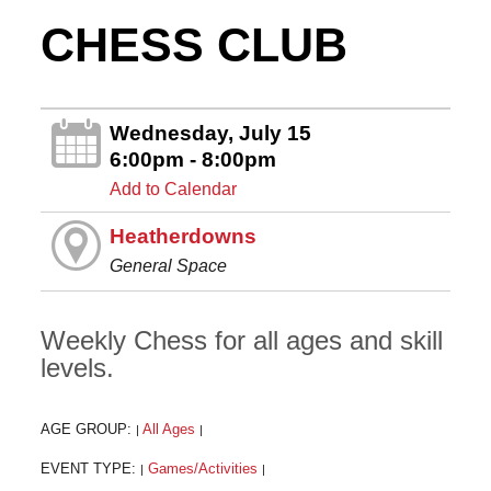
CHESS CLUB
Wednesday, July 15
6:00pm - 8:00pm
Add to Calendar
Heatherdowns
General Space
Weekly Chess for all ages and skill
levels.
AGE GROUP:
All Ages
|
|
EVENT TYPE:
Games/Activities
|
|