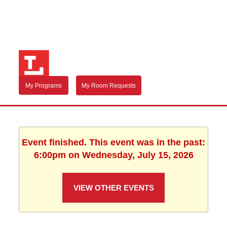
My Programs
My Room Requests
Event finished. This event was in the past:
6:00pm on Wednesday, July 15, 2026
VIEW OTHER EVENTS