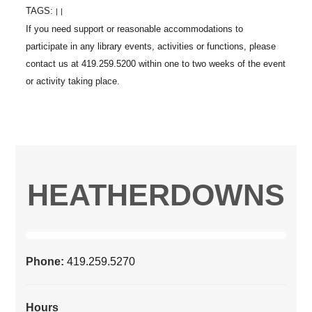
TAGS:
|
|
HEATHERDOWNS
Phone:
419.259.5270
Hours