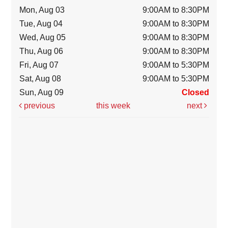
Mon, Aug 03
9:00AM to 8:30PM
Tue, Aug 04
9:00AM to 8:30PM
Wed, Aug 05
9:00AM to 8:30PM
Thu, Aug 06
9:00AM to 8:30PM
Fri, Aug 07
9:00AM to 5:30PM
Sat, Aug 08
9:00AM to 5:30PM
Sun, Aug 09
Closed
previous
this week
next