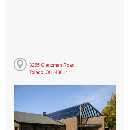
3265 Glanzman Road,
Toledo, OH, 43614