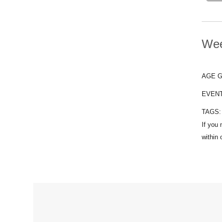
Wee
AGE 
EVEN
TAGS