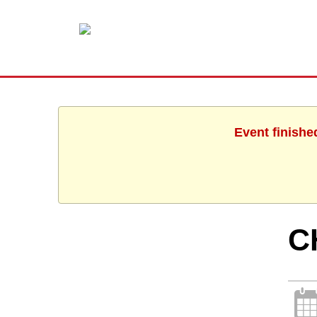
Event finishe
C