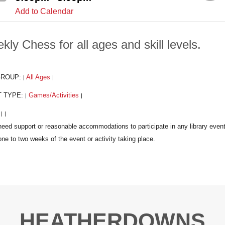
Add to Calendar
kly Chess for all ages and skill levels.
GROUP:
All Ages
|
|
T TYPE:
Games/Activities
|
|
:
|
|
HEATHERDOWNS