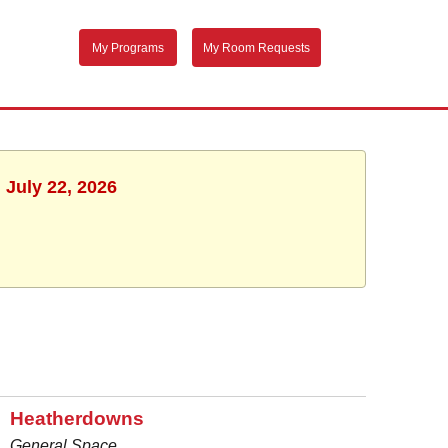
My Programs
My Room Requests
 July 22, 2026
Heatherdowns
General Space