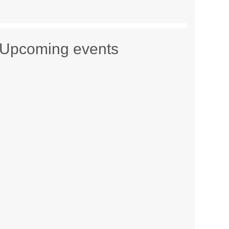
Upcoming events