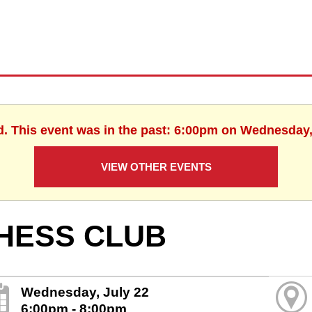
d. This event was in the past: 6:00pm on Wednesday,
VIEW OTHER EVENTS
HESS CLUB
Wednesday, July 22
6:00pm - 8:00pm