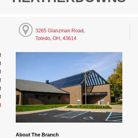
3265 Glanzman Road,
Toledo, OH, 43614
M
M
M
M
M
M
d
About The Branch