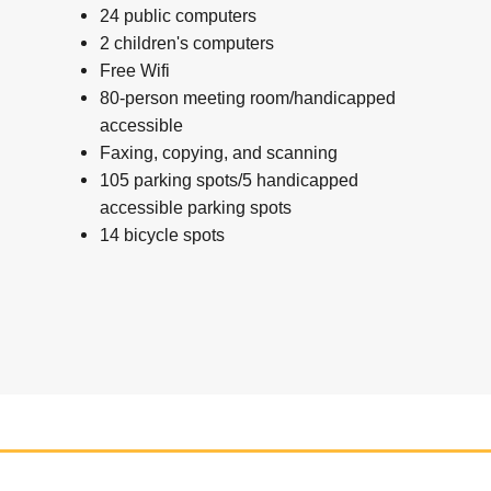
24 public computers
2 children's computers
Free Wifi
80-person meeting room/handicapped
accessible
Faxing, copying, and scanning
105 parking spots/5 handicapped
accessible parking spots
14 bicycle spots