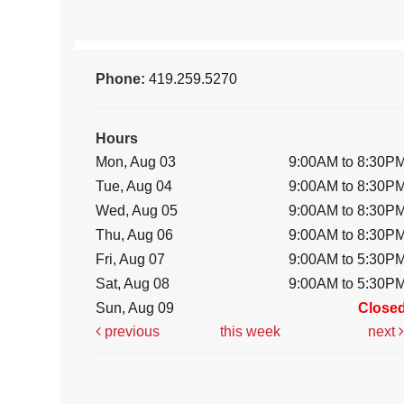
Phone:
419.259.5270
Hours
Mon, Aug 03
9:00AM to 8:30P
Tue, Aug 04
9:00AM to 8:30P
Wed, Aug 05
9:00AM to 8:30P
Thu, Aug 06
9:00AM to 8:30P
Fri, Aug 07
9:00AM to 5:30P
Sat, Aug 08
9:00AM to 5:30P
Sun, Aug 09
Close
previous
this week
next