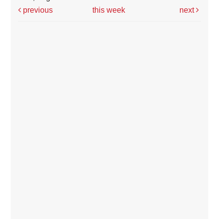
previous
this week
next