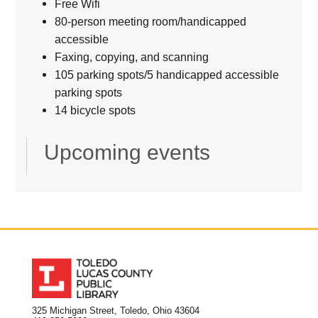
Free Wifi
80-person meeting room/handicapped
accessible
Faxing, copying, and scanning
105 parking spots/5 handicapped accessible
parking spots
14 bicycle spots
Upcoming events
325 Michigan Street, Toledo, Ohio 43604