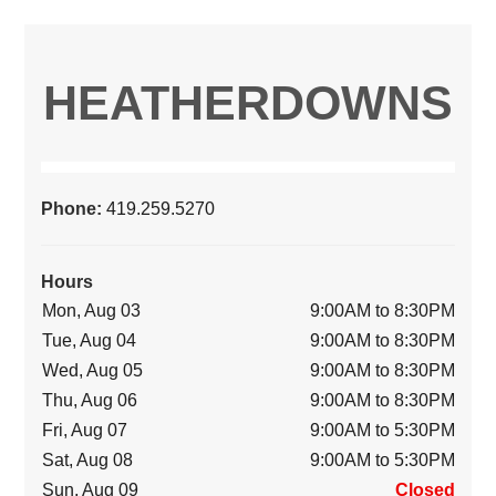
HEATHERDOWNS
Phone:
419.259.5270
Hours
Mon, Aug 03
9:00AM to 8:30PM
Tue, Aug 04
9:00AM to 8:30PM
Wed, Aug 05
9:00AM to 8:30PM
Thu, Aug 06
9:00AM to 8:30PM
Fri, Aug 07
9:00AM to 5:30PM
Sat, Aug 08
9:00AM to 5:30PM
Sun, Aug 09
Closed