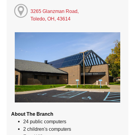
3265 Glanzman Road,
Toledo, OH, 43614
About The Branch
24 public computers
2 children's computers