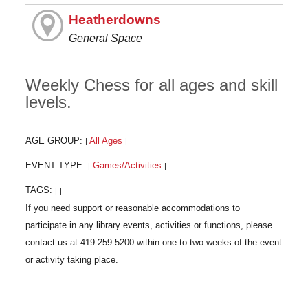
Heatherdowns
General Space
Weekly Chess for all ages and skill
levels.
AGE GROUP:
All Ages
|
|
EVENT TYPE:
Games/Activities
|
|
TAGS:
|
|