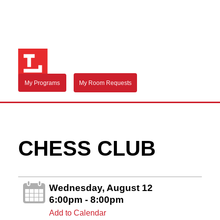
My Programs
My Room Requests
CHESS CLUB
Wednesday, August 12
6:00pm - 8:00pm
Add to Calendar