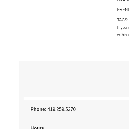
EVEN
TAGS
Phone:
419.259.5270
Hours