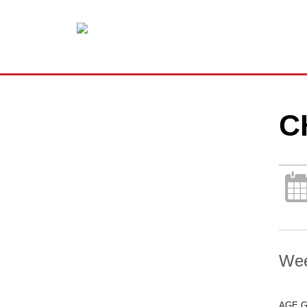
C
Wee
AGE 