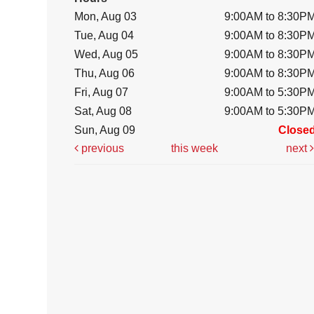
Mon, Aug 03
9:00AM to 8:30P
Tue, Aug 04
9:00AM to 8:30P
Wed, Aug 05
9:00AM to 8:30P
Thu, Aug 06
9:00AM to 8:30P
Fri, Aug 07
9:00AM to 5:30P
Sat, Aug 08
9:00AM to 5:30P
Sun, Aug 09
Close
previous
this week
next