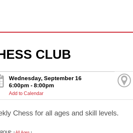
HESS CLUB
Wednesday, September 16
6:00pm - 8:00pm
Add to Calendar
kly Chess for all ages and skill levels.
GROUP:
All Ages
|
|