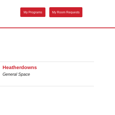
My Programs
My Room Requests
Heatherdowns
General Space