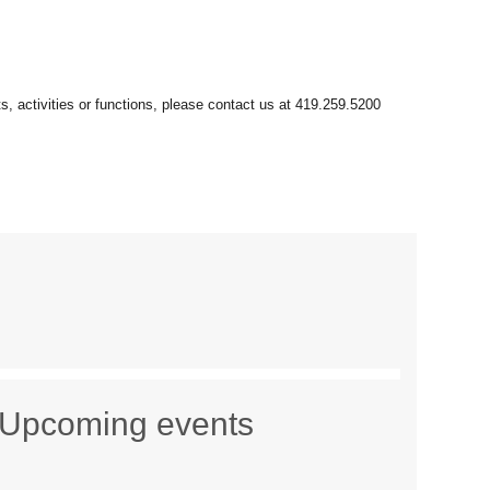
Upcoming events