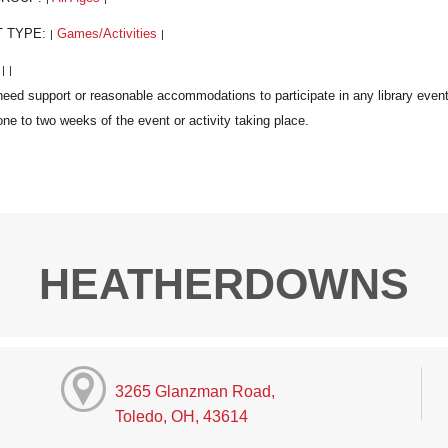
T TYPE:
Games/Activities
|
|
:
|
|
HEATHERDOWNS
3265 Glanzman Road,
Toledo, OH, 43614