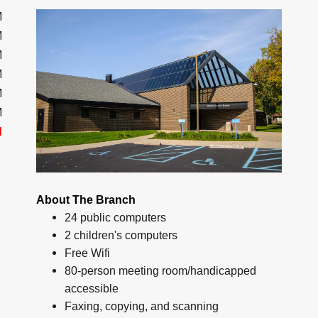
M
M
M
M
M
M
d
About The Branch
24 public computers
2 children's computers
Free Wifi
80-person meeting room/handicapped
accessible
Faxing, copying, and scanning