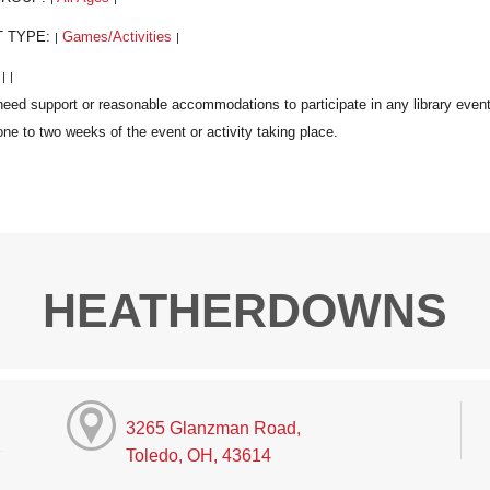
T TYPE:
Games/Activities
|
|
:
|
|
HEATHERDOWNS
3265 Glanzman Road,
Toledo, OH, 43614