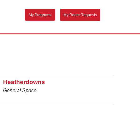
My Programs
My Room Requests
Heatherdowns
General Space