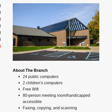
M
M
M
M
M
M
d
About The Branch
24 public computers
2 children's computers
Free Wifi
80-person meeting room/handicapped
accessible
Faxing, copying, and scanning