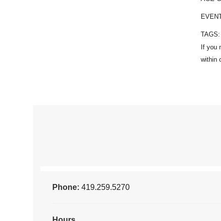
EVEN
TAGS
Phone:
419.259.5270
Hours