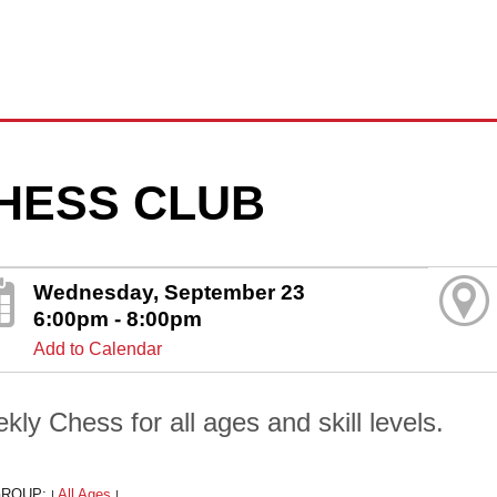
HESS CLUB
Wednesday, September 23
6:00pm - 8:00pm
Add to Calendar
kly Chess for all ages and skill levels.
GROUP:
All Ages
|
|