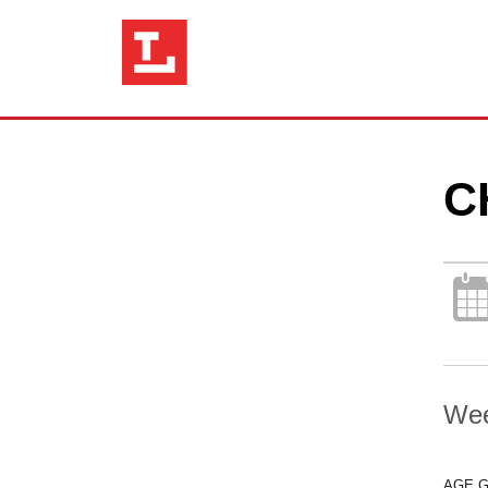
C
Wee
AGE 