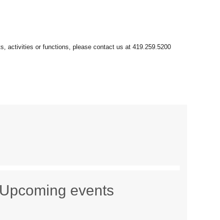
Upcoming events