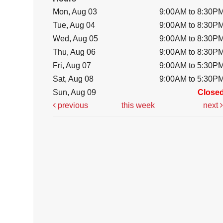
Mon, Aug 03
9:00AM to 8:30P
Tue, Aug 04
9:00AM to 8:30P
Wed, Aug 05
9:00AM to 8:30P
Thu, Aug 06
9:00AM to 8:30P
Fri, Aug 07
9:00AM to 5:30P
Sat, Aug 08
9:00AM to 5:30P
Sun, Aug 09
Close
previous
this week
next