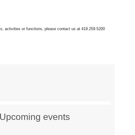
Upcoming events