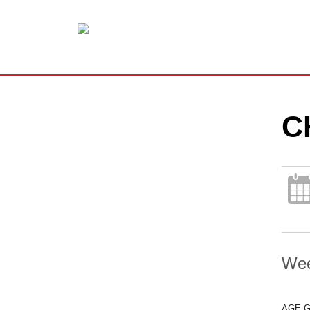
C
Wee
AGE 