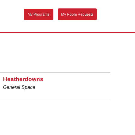
My Programs
My Room Requests
Heatherdowns
General Space