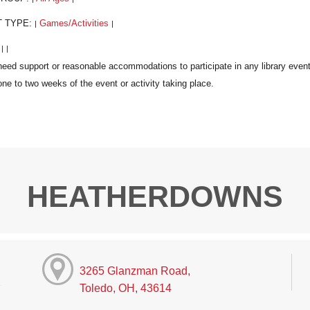
T TYPE:
Games/Activities
|
|
:
|
|
HEATHERDOWNS
3265 Glanzman Road,
Toledo, OH, 43614