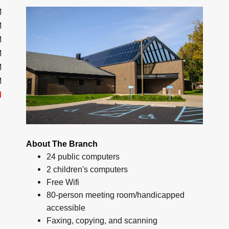
M
M
M
M
M
M
d
About The Branch
24 public computers
2 children's computers
Free Wifi
80-person meeting room/handicapped
accessible
Faxing, copying, and scanning