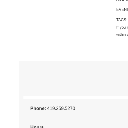
EVEN
TAGS
Phone:
419.259.5270
Hours