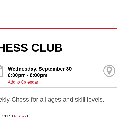
HESS CLUB
Wednesday, September 30
6:00pm - 8:00pm
Add to Calendar
kly Chess for all ages and skill levels.
GROUP:
All Ages
|
|