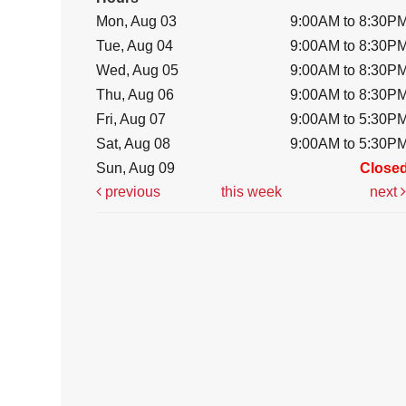
Mon, Aug 03
9:00AM to 8:30P
Tue, Aug 04
9:00AM to 8:30P
Wed, Aug 05
9:00AM to 8:30P
Thu, Aug 06
9:00AM to 8:30P
Fri, Aug 07
9:00AM to 5:30P
Sat, Aug 08
9:00AM to 5:30P
Sun, Aug 09
Close
previous
this week
next