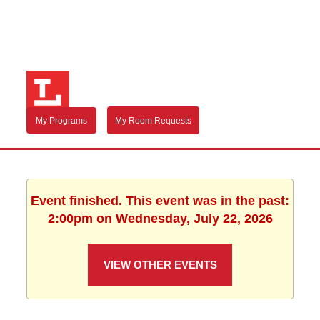
My Programs
My Room Requests
Event finished. This event was in the past:
2:00pm on Wednesday, July 22, 2026
VIEW OTHER EVENTS