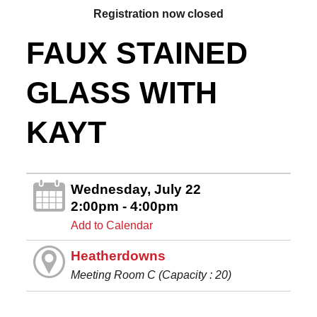
Registration now closed
FAUX STAINED
GLASS WITH
KAYT
Wednesday, July 22
2:00pm - 4:00pm
Add to Calendar
Heatherdowns
Meeting Room C (Capacity : 20)