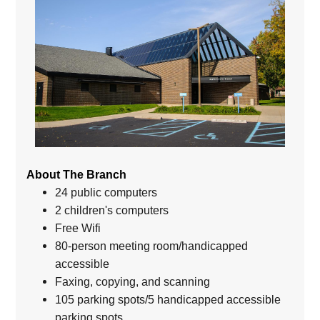
About The Branch
24 public computers
2 children's computers
Free Wifi
80-person meeting room/handicapped
accessible
Faxing, copying, and scanning
105 parking spots/5 handicapped accessible
parking spots