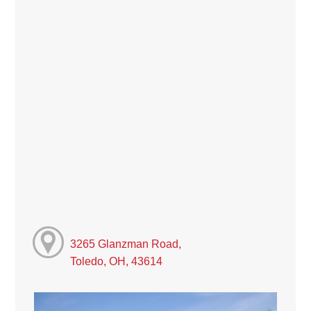
3265 Glanzman Road,
Toledo, OH, 43614