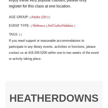
enjoy these very popular classes, please only
register for this class at one location.
AGE GROUP:
Adults (18+)
|
|
EVENT TYPE:
Wellness
Art/Crafts/Hobbies
|
|
|
TAGS:
|
|
HEATHERDOWNS