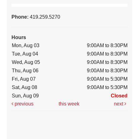
Phone:
419.259.5270
Hours
Mon, Aug 03
9:00AM to 8:30PM
Tue, Aug 04
9:00AM to 8:30PM
Wed, Aug 05
9:00AM to 8:30PM
Thu, Aug 06
9:00AM to 8:30PM
Fri, Aug 07
9:00AM to 5:30PM
Sat, Aug 08
9:00AM to 5:30PM
Sun, Aug 09
Closed
previous
this week
next