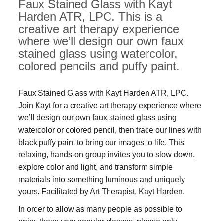
Faux Stained Glass with Kayt
Harden ATR, LPC. This is a
creative art therapy experience
where we’ll design our own faux
stained glass using watercolor,
colored pencils and puffy paint.
Faux Stained Glass with Kayt Harden ATR, LPC.
Join Kayt for a creative art therapy experience where
we’ll design our own faux stained glass using
watercolor or colored pencil, then trace our lines with
black puffy paint to bring our images to life. This
relaxing, hands-on group invites you to slow down,
explore color and light, and transform simple
materials into something luminous and uniquely
yours. Facilitated by Art Therapist, Kayt Harden.
In order to allow as many people as possible to