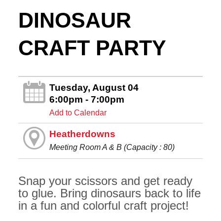
DINOSAUR
CRAFT PARTY
Tuesday, August 04
6:00pm - 7:00pm
Add to Calendar
Heatherdowns
Meeting Room A & B (Capacity : 80)
Snap your scissors and get ready
to glue. Bring dinosaurs back to life
in a fun and colorful craft project!