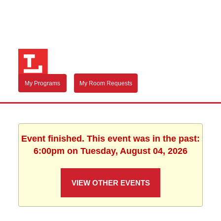
My Programs
My Room Requests
Event finished. This event was in the past:
6:00pm on Tuesday, August 04, 2026
VIEW OTHER EVENTS