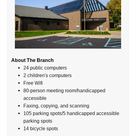
About The Branch
24 public computers
2 children's computers
Free Wifi
80-person meeting room/handicapped
accessible
Faxing, copying, and scanning
105 parking spots/5 handicapped accessible
parking spots
14 bicycle spots