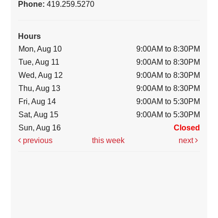
Phone:
419.259.5270
Hours
Mon, Aug 10
9:00AM to 8:30PM
Tue, Aug 11
9:00AM to 8:30PM
Wed, Aug 12
9:00AM to 8:30PM
Thu, Aug 13
9:00AM to 8:30PM
Fri, Aug 14
9:00AM to 5:30PM
Sat, Aug 15
9:00AM to 5:30PM
Sun, Aug 16
Closed
previous
this week
next