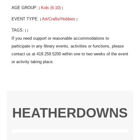
AGE GROUP:
Kids (6-10)
|
|
EVENT TYPE:
Art/Crafts/Hobbies
|
|
TAGS:
|
|
HEATHERDOWNS