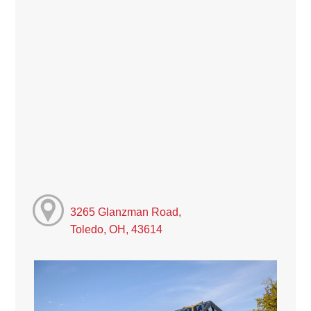
3265 Glanzman Road,
Toledo, OH, 43614