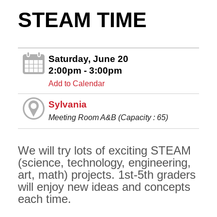
STEAM TIME
Saturday, June 20
2:00pm - 3:00pm
Add to Calendar
Sylvania
Meeting Room A&B (Capacity : 65)
We will try lots of exciting STEAM
(science, technology, engineering,
art, math) projects. 1st-5th graders
will enjoy new ideas and concepts
each time.