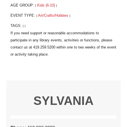
AGE GROUP:
Kids (6-10)
|
|
EVENT TYPE:
Art/Crafts/Hobbies
|
|
TAGS:
|
|
SYLVANIA