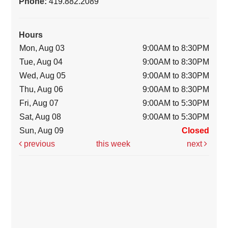
Phone:
419.882.2089
Hours
Mon, Aug 03
9:00AM to 8:30PM
Tue, Aug 04
9:00AM to 8:30PM
Wed, Aug 05
9:00AM to 8:30PM
Thu, Aug 06
9:00AM to 8:30PM
Fri, Aug 07
9:00AM to 5:30PM
Sat, Aug 08
9:00AM to 5:30PM
Sun, Aug 09
Closed
previous
this week
next