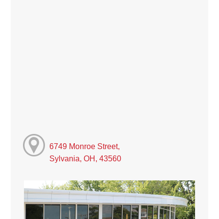
6749 Monroe Street,
Sylvania, OH, 43560