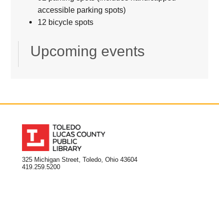
accessible parking spots)
12 bicycle spots
Upcoming events
325 Michigan Street, Toledo, Ohio 43604
419.259.5200