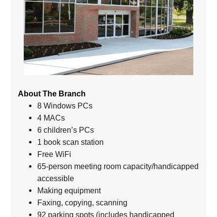
About The Branch
8 Windows PCs
4 MACs
6 children’s PCs
1 book scan station
Free WiFi
65-person meeting room capacity/handicapped
accessible
Making equipment
Faxing, copying, scanning
92 parking spots (includes handicapped