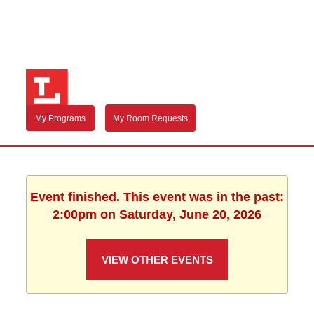
My Programs
My Room Requests
Event finished. This event was in the past:
2:00pm on Saturday, June 20, 2026
VIEW OTHER EVENTS