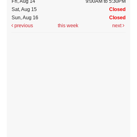
Fri, Aug 14
9:00AM to 5:30PM
Sat, Aug 15
Closed
Sun, Aug 16
Closed
previous
this week
next