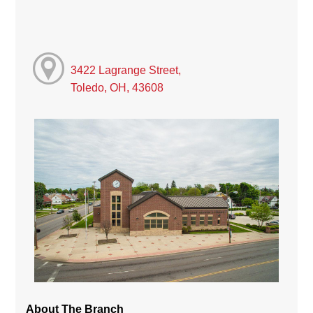
3422 Lagrange Street,
Toledo, OH, 43608
About The Branch