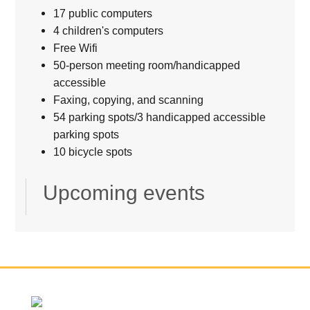
17 public computers
4 children's computers
Free Wifi
50-person meeting room/handicapped
accessible
Faxing, copying, and scanning
54 parking spots/3 handicapped accessible
parking spots
10 bicycle spots
Upcoming events