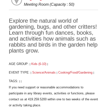
Meeting Room (Capacity : 50)
Explore the natural world of
gardening, bugs, and other critters!
Learn through fun dances, books,
and activities how animals such as
rabbits and birds in the garden help
plants grow.
AGE GROUP:
Kids (6-10)
|
|
EVENT TYPE:
Science/Animals
Cooking/Food/Gardening
|
|
|
TAGS:
|
|