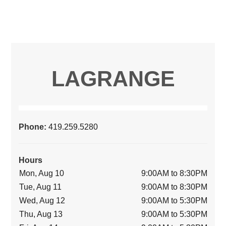
LAGRANGE
Phone:
419.259.5280
Hours
Mon, Aug 10
9:00AM to 8:30PM
Tue, Aug 11
9:00AM to 8:30PM
Wed, Aug 12
9:00AM to 5:30PM
Thu, Aug 13
9:00AM to 5:30PM