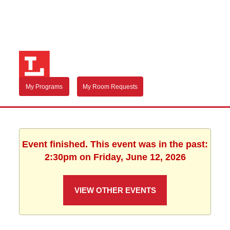
My Programs
My Room Requests
Event finished. This event was in the past:
2:30pm on Friday, June 12, 2026
VIEW OTHER EVENTS