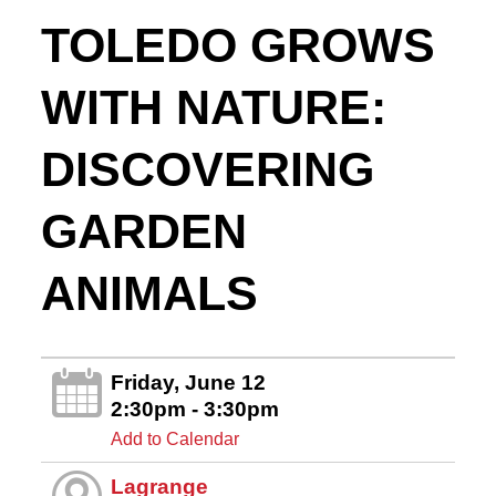
TOLEDO GROWS
WITH NATURE:
DISCOVERING
GARDEN
ANIMALS
Friday, June 12
2:30pm - 3:30pm
Add to Calendar
Lagrange