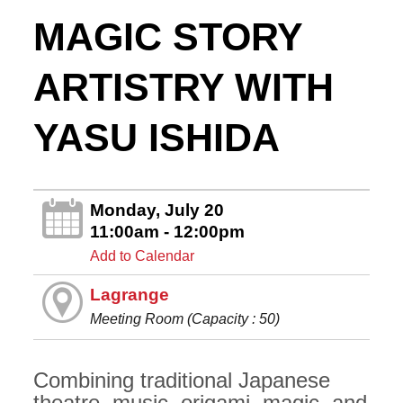
MAGIC STORY
ARTISTRY WITH
YASU ISHIDA
Monday, July 20
11:00am - 12:00pm
Add to Calendar
Lagrange
Meeting Room (Capacity : 50)
Combining traditional Japanese
theatre, music, origami, magic, and