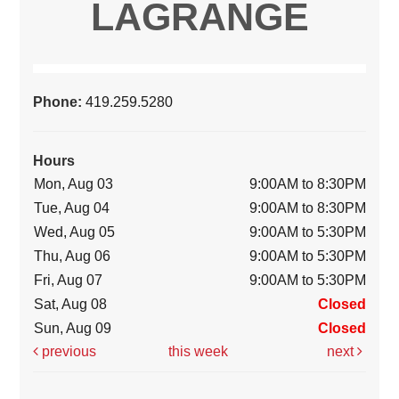
LAGRANGE
Phone:
419.259.5280
Hours
Mon, Aug 03
9:00AM to 8:30PM
Tue, Aug 04
9:00AM to 8:30PM
Wed, Aug 05
9:00AM to 5:30PM
Thu, Aug 06
9:00AM to 5:30PM
Fri, Aug 07
9:00AM to 5:30PM
Sat, Aug 08
Closed
Sun, Aug 09
Closed
previous
this week
next