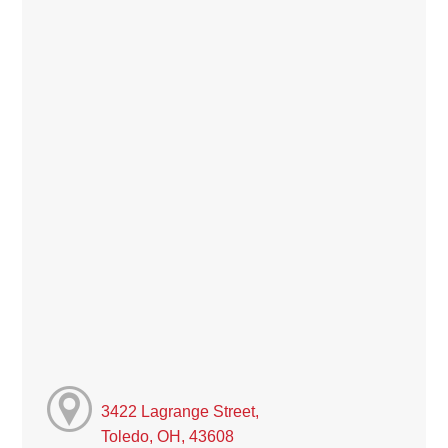
3422 Lagrange Street,
Toledo, OH, 43608