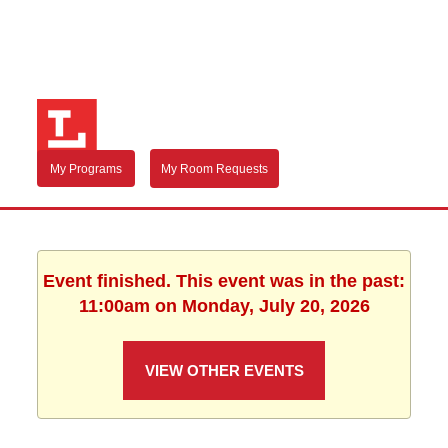
My Programs
My Room Requests
Event finished. This event was in the past:
11:00am on Monday, July 20, 2026
VIEW OTHER EVENTS