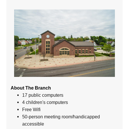
About The Branch
17 public computers
4 children's computers
Free Wifi
50-person meeting room/handicapped
accessible