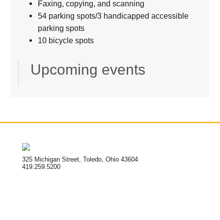
Faxing, copying, and scanning
54 parking spots/3 handicapped accessible
parking spots
10 bicycle spots
Upcoming events
325 Michigan Street, Toledo, Ohio 43604
419.259.5200