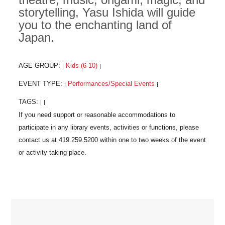
storytelling, Yasu Ishida will guide
you to the enchanting land of
Japan.
AGE GROUP:
Kids (6-10)
|
|
EVENT TYPE:
Performances/Special Events
|
|
TAGS:
|
|