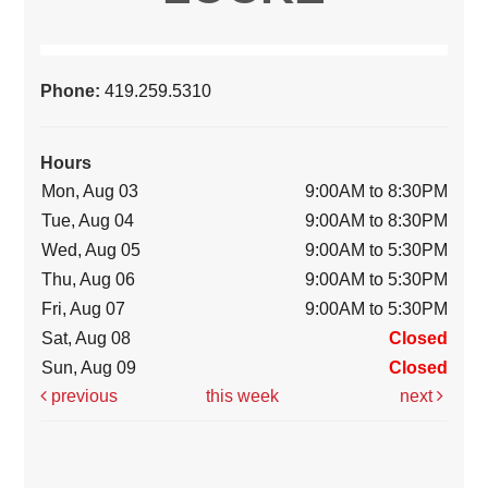
Phone:
419.259.5310
Hours
Mon, Aug 03
9:00AM to 8:30PM
Tue, Aug 04
9:00AM to 8:30PM
Wed, Aug 05
9:00AM to 5:30PM
Thu, Aug 06
9:00AM to 5:30PM
Fri, Aug 07
9:00AM to 5:30PM
Sat, Aug 08
Closed
Sun, Aug 09
Closed
previous
this week
next