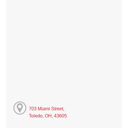
703 Miami Street,
Toledo, OH, 43605