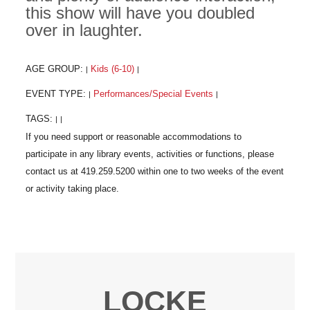
this show will have you doubled
over in laughter.
AGE GROUP:
Kids (6-10)
|
|
EVENT TYPE:
Performances/Special Events
|
|
TAGS:
|
|
LOCKE