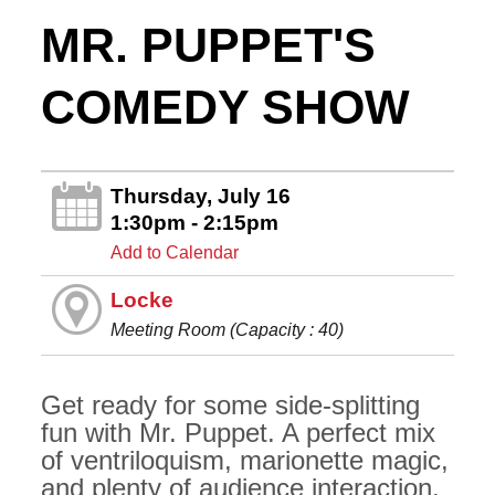
MR. PUPPET'S
COMEDY SHOW
Thursday, July 16
1:30pm - 2:15pm
Add to Calendar
Locke
Meeting Room (Capacity : 40)
Get ready for some side-splitting
fun with Mr. Puppet. A perfect mix
of ventriloquism, marionette magic,
and plenty of audience interaction,