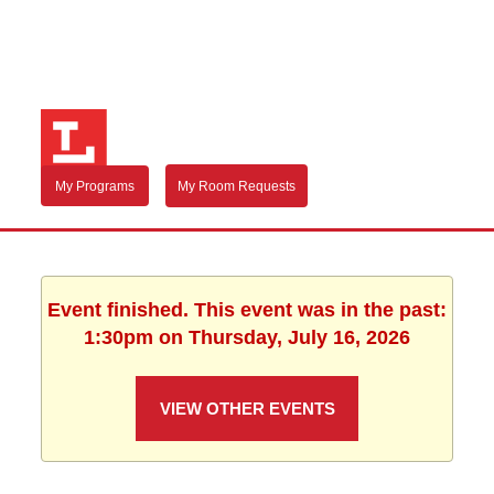
My Programs
My Room Requests
Event finished. This event was in the past:
1:30pm on Thursday, July 16, 2026
VIEW OTHER EVENTS