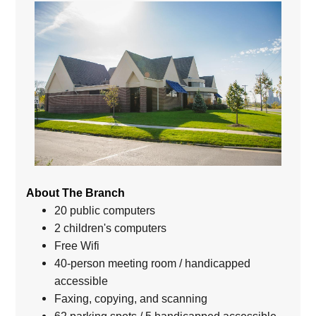
About The Branch
20 public computers
2 children's computers
Free Wifi
40-person meeting room / handicapped
accessible
Faxing, copying, and scanning
62 parking spots / 5 handicapped accessible