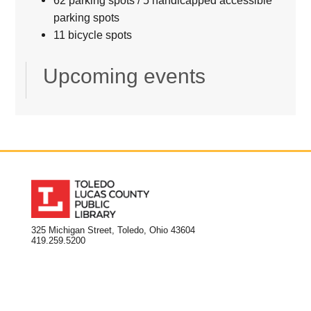
parking spots
11 bicycle spots
Upcoming events
325 Michigan Street, Toledo, Ohio 43604
419.259.5200