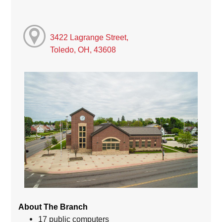
3422 Lagrange Street,
Toledo, OH, 43608
About The Branch
17 public computers