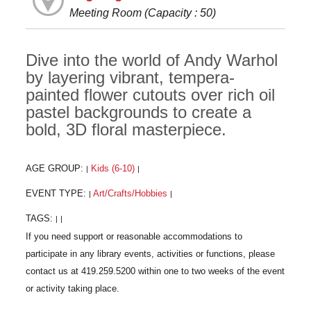
Meeting Room (Capacity : 50)
Dive into the world of Andy Warhol
by layering vibrant, tempera-
painted flower cutouts over rich oil
pastel backgrounds to create a
bold, 3D floral masterpiece.
AGE GROUP:
Kids (6-10)
|
|
EVENT TYPE:
Art/Crafts/Hobbies
|
|
TAGS:
|
|