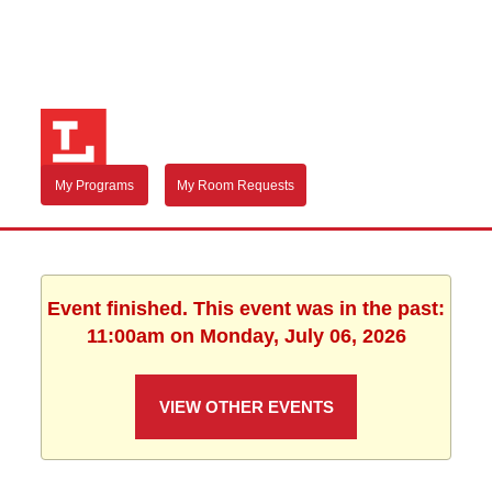
My Programs
My Room Requests
Event finished. This event was in the past:
11:00am on Monday, July 06, 2026
VIEW OTHER EVENTS