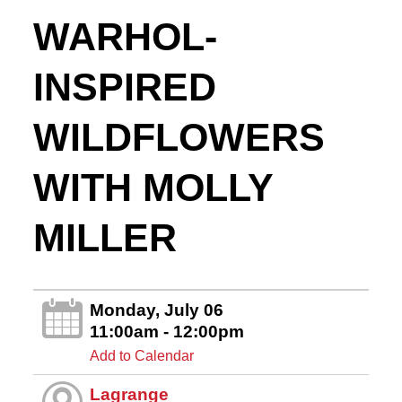
WARHOL-
INSPIRED
WILDFLOWERS
WITH MOLLY
MILLER
Monday, July 06
11:00am - 12:00pm
Add to Calendar
Lagrange