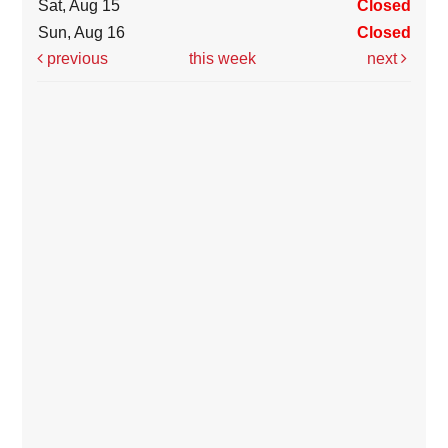
Sat, Aug 15
Closed
Sun, Aug 16
Closed
previous
this week
next