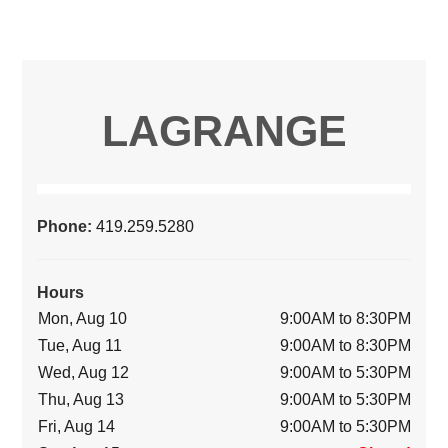
LAGRANGE
Phone:
419.259.5280
Hours
Mon, Aug 10
9:00AM to 8:30PM
Tue, Aug 11
9:00AM to 8:30PM
Wed, Aug 12
9:00AM to 5:30PM
Thu, Aug 13
9:00AM to 5:30PM
Fri, Aug 14
9:00AM to 5:30PM