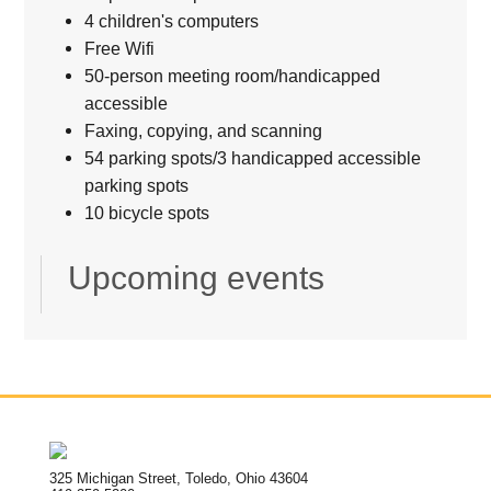
4 children's computers
Free Wifi
50-person meeting room/handicapped
accessible
Faxing, copying, and scanning
54 parking spots/3 handicapped accessible
parking spots
10 bicycle spots
Upcoming events
325 Michigan Street, Toledo, Ohio 43604