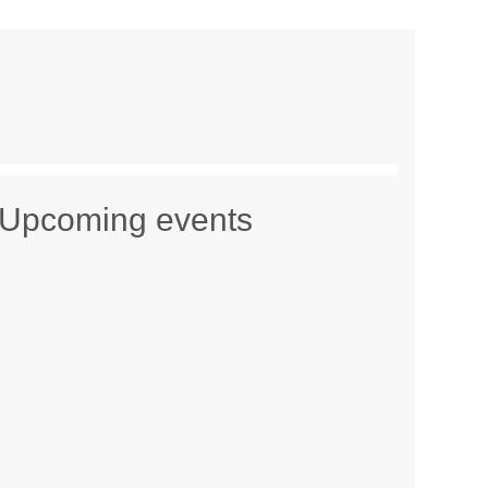
Upcoming events