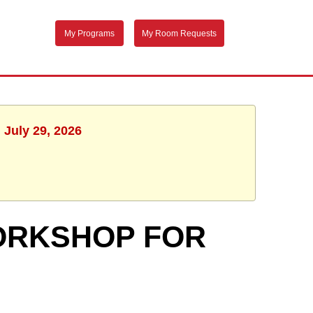
My Programs
My Room Requests
 July 29, 2026
ORKSHOP FOR