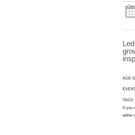
Led
gro
ins
AGE 
EVEN
TAGS