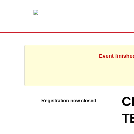
Event finishe
C
Registration now closed
T