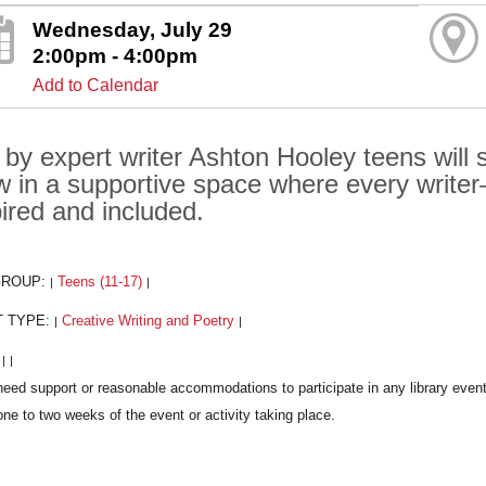
Wednesday, July 29
2:00pm - 4:00pm
Add to Calendar
 by expert writer Ashton Hooley teens will
w in a supportive space where every writ
pired and included.
GROUP:
Teens (11-17)
|
|
T TYPE:
Creative Writing and Poetry
|
|
:
|
|