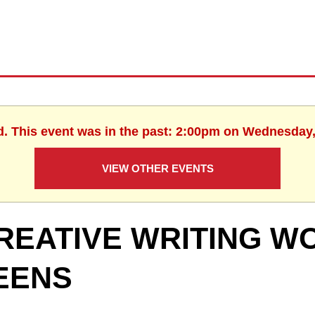
d. This event was in the past: 2:00pm on Wednesday,
VIEW OTHER EVENTS
REATIVE WRITING W
EENS