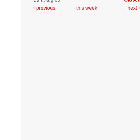
previous
this week
next