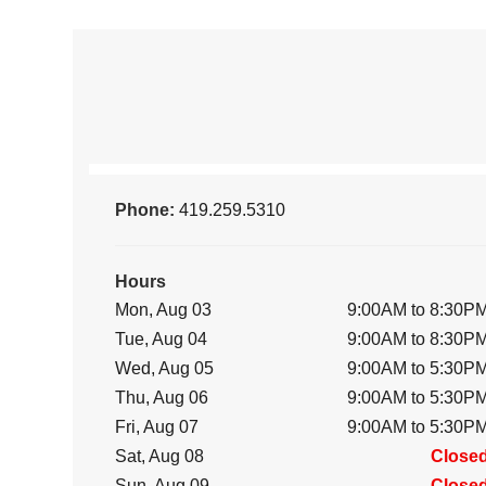
Phone:
419.259.5310
Hours
Mon, Aug 03
9:00AM to 8:30P
Tue, Aug 04
9:00AM to 8:30P
Wed, Aug 05
9:00AM to 5:30P
Thu, Aug 06
9:00AM to 5:30P
Fri, Aug 07
9:00AM to 5:30P
Sat, Aug 08
Close
Sun, Aug 09
Close