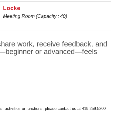
Locke
Meeting Room (Capacity : 40)
 share work, receive feedback, and
er—beginner or advanced—feels