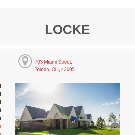
LOCKE
703 Miami Street,
Toledo, OH, 43605
M
M
M
M
M
d
d