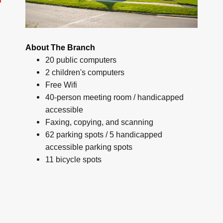
About The Branch
20 public computers
2 children's computers
Free Wifi
40-person meeting room / handicapped
accessible
Faxing, copying, and scanning
62 parking spots / 5 handicapped
accessible parking spots
11 bicycle spots