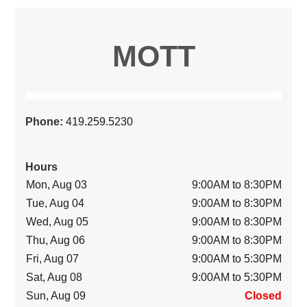
MOTT
Phone:
419.259.5230
Hours
Mon, Aug 03
9:00AM to 8:30PM
Tue, Aug 04
9:00AM to 8:30PM
Wed, Aug 05
9:00AM to 8:30PM
Thu, Aug 06
9:00AM to 8:30PM
Fri, Aug 07
9:00AM to 5:30PM
Sat, Aug 08
9:00AM to 5:30PM
Sun, Aug 09
Closed