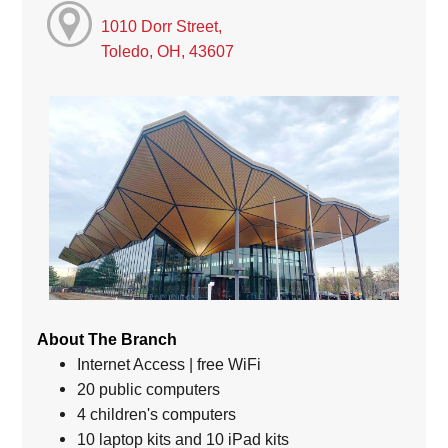
1010 Dorr Street,
Toledo, OH, 43607
About The Branch
Internet Access | free WiFi
20 public computers
4 children's computers
10 laptop kits and 10 iPad kits