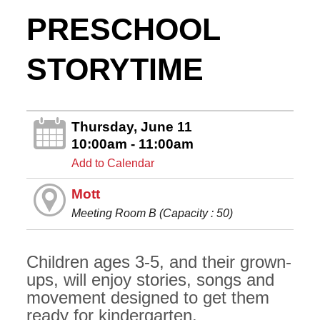
PRESCHOOL
STORYTIME
Thursday, June 11
10:00am - 11:00am
Add to Calendar
Mott
Meeting Room B (Capacity : 50)
Children ages 3-5, and their grown-
ups, will enjoy stories, songs and
movement designed to get them
ready for kindergarten.