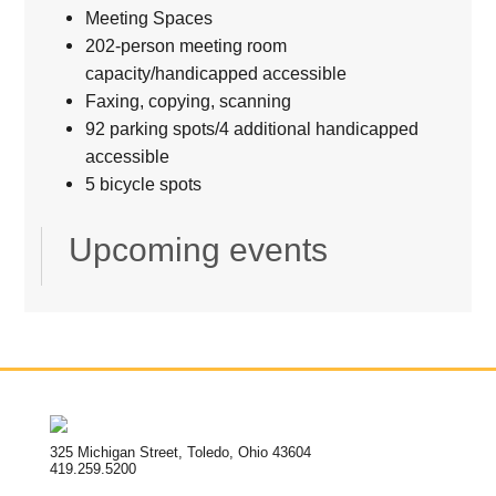
Meeting Spaces
202-person meeting room
capacity/handicapped accessible
Faxing, copying, scanning
92 parking spots/4 additional handicapped
accessible
5 bicycle spots
Upcoming events
325 Michigan Street, Toledo, Ohio 43604
419.259.5200