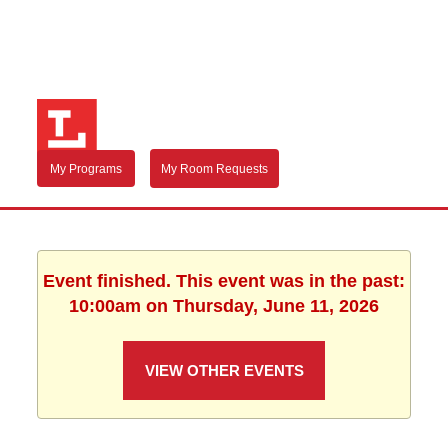
My Programs
My Room Requests
Event finished. This event was in the past:
10:00am on Thursday, June 11, 2026
VIEW OTHER EVENTS