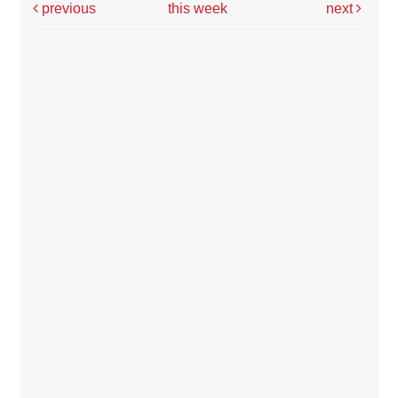
previous
this week
next