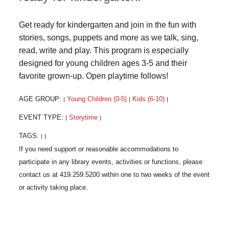
Get ready for kindergarten and join in the fun with
stories, songs, puppets and more as we talk, sing,
read, write and play. This program is especially
designed for young children ages 3-5 and their
favorite grown-up. Open playtime follows!
AGE GROUP:
Young Children (0-5)
Kids (6-10)
|
|
|
EVENT TYPE:
Storytime
|
|
TAGS:
|
|