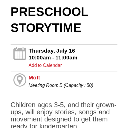
PRESCHOOL
STORYTIME
Thursday, July 16
10:00am - 11:00am
Add to Calendar
Mott
Meeting Room B (Capacity : 50)
Children ages 3-5, and their grown-
ups, will enjoy stories, songs and
movement designed to get them
ready for kindergarten.