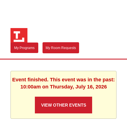
My Programs
My Room Requests
Event finished. This event was in the past:
10:00am on Thursday, July 16, 2026
VIEW OTHER EVENTS