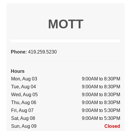
MOTT
Phone:
419.259.5230
Hours
Mon, Aug 03
9:00AM to 8:30PM
Tue, Aug 04
9:00AM to 8:30PM
Wed, Aug 05
9:00AM to 8:30PM
Thu, Aug 06
9:00AM to 8:30PM
Fri, Aug 07
9:00AM to 5:30PM
Sat, Aug 08
9:00AM to 5:30PM
Sun, Aug 09
Closed