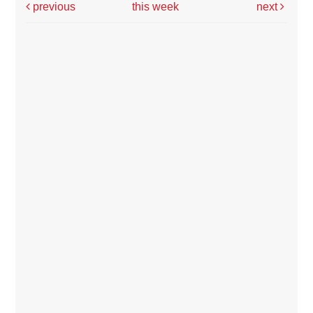
previous
this week
next