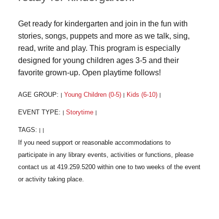
Get ready for kindergarten and join in the fun with
stories, songs, puppets and more as we talk, sing,
read, write and play. This program is especially
designed for young children ages 3-5 and their
favorite grown-up. Open playtime follows!
AGE GROUP:
Young Children (0-5)
Kids (6-10)
|
|
|
EVENT TYPE:
Storytime
|
|
TAGS:
|
|