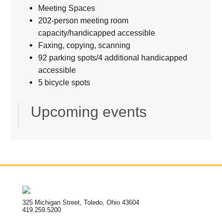
Meeting Spaces
202-person meeting room
capacity/handicapped accessible
Faxing, copying, scanning
92 parking spots/4 additional handicapped
accessible
5 bicycle spots
Upcoming events
325 Michigan Street, Toledo, Ohio 43604
419.259.5200