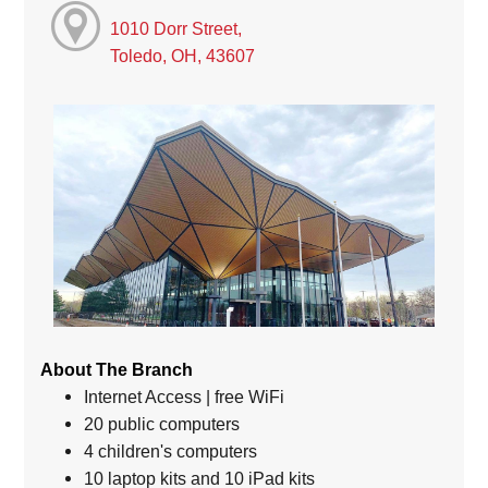
1010 Dorr Street,
Toledo, OH, 43607
About The Branch
Internet Access | free WiFi
20 public computers
4 children's computers
10 laptop kits and 10 iPad kits