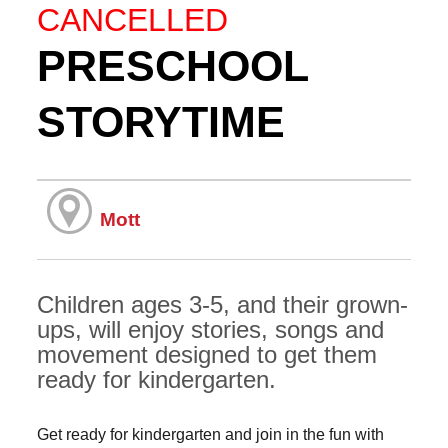
CANCELLED
PRESCHOOL
STORYTIME
Mott
Children ages 3-5, and their grown-
ups, will enjoy stories, songs and
movement designed to get them
ready for kindergarten.
Get ready for kindergarten and join in the fun with