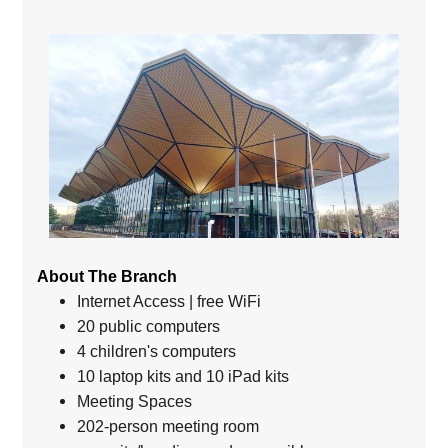
About The Branch
Internet Access | free WiFi
20 public computers
4 children's computers
10 laptop kits and 10 iPad kits
Meeting Spaces
202-person meeting room