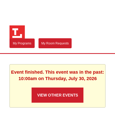
My Programs
My Room Requests
Event finished. This event was in the past:
10:00am on Thursday, July 30, 2026
VIEW OTHER EVENTS