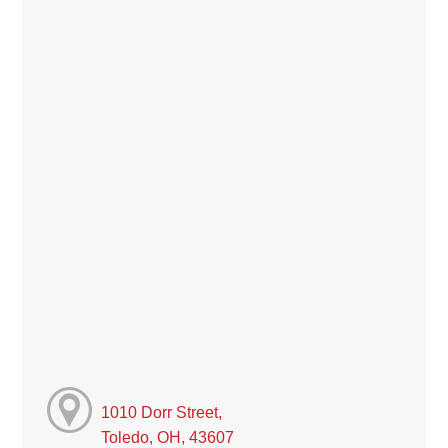
1010 Dorr Street,
Toledo, OH, 43607