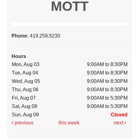
MOTT
Phone:
419.259.5230
Hours
Mon, Aug 03
9:00AM to 8:30PM
Tue, Aug 04
9:00AM to 8:30PM
Wed, Aug 05
9:00AM to 8:30PM
Thu, Aug 06
9:00AM to 8:30PM
Fri, Aug 07
9:00AM to 5:30PM
Sat, Aug 08
9:00AM to 5:30PM
Sun, Aug 09
Closed
previous
this week
next