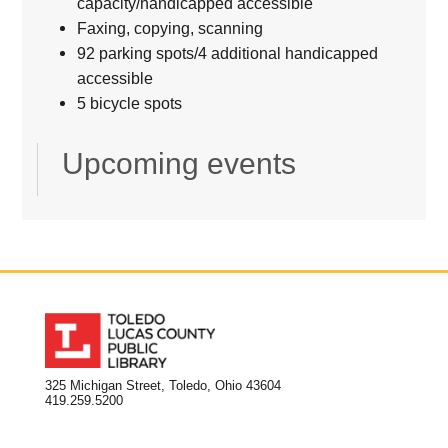
capacity/handicapped accessible
Faxing, copying, scanning
92 parking spots/4 additional handicapped
accessible
5 bicycle spots
Upcoming events
325 Michigan Street, Toledo, Ohio 43604
419.259.5200