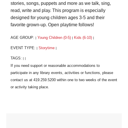
stories, songs, puppets and more as we talk, sing,
read, write and play. This program is especially
designed for young children ages 3-5 and their
favorite grown-up. Open playtime follows!
AGE GROUP:
Young Children (0-5)
Kids (6-10)
|
|
|
EVENT TYPE:
Storytime
|
|
TAGS:
|
|