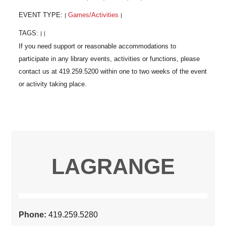
EVENT TYPE:
Games/Activities
|
|
TAGS:
|
|
LAGRANGE
Phone:
419.259.5280