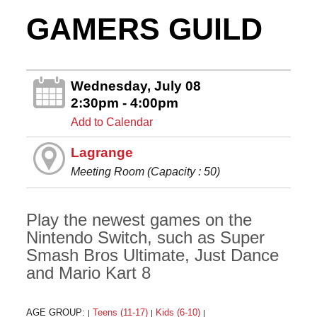
GAMERS GUILD
Wednesday, July 08
2:30pm - 4:00pm
Add to Calendar
Lagrange
Meeting Room (Capacity : 50)
Play the newest games on the
Nintendo Switch, such as Super
Smash Bros Ultimate, Just Dance
and Mario Kart 8
AGE GROUP:
Teens (11-17)
Kids (6-10)
|
|
|