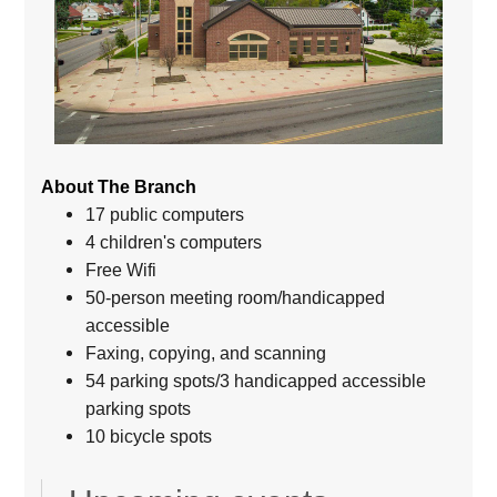
About The Branch
17 public computers
4 children's computers
Free Wifi
50-person meeting room/handicapped
accessible
Faxing, copying, and scanning
54 parking spots/3 handicapped accessible
parking spots
10 bicycle spots