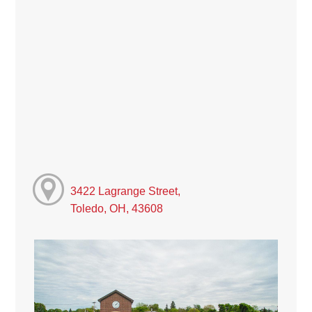
3422 Lagrange Street,
Toledo, OH, 43608