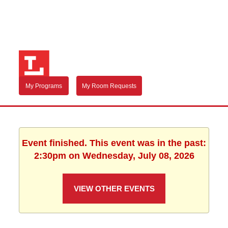
My Programs
My Room Requests
Event finished. This event was in the past:
2:30pm on Wednesday, July 08, 2026
VIEW OTHER EVENTS