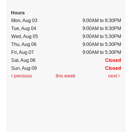
Hours
Mon, Aug 03
9:00AM to 8:30PM
Tue, Aug 04
9:00AM to 8:30PM
Wed, Aug 05
9:00AM to 5:30PM
Thu, Aug 06
9:00AM to 5:30PM
Fri, Aug 07
9:00AM to 5:30PM
Sat, Aug 08
Closed
Sun, Aug 09
Closed
previous
this week
next