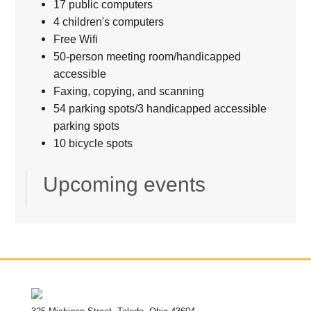
17 public computers
4 children's computers
Free Wifi
50-person meeting room/handicapped
accessible
Faxing, copying, and scanning
54 parking spots/3 handicapped accessible
parking spots
10 bicycle spots
Upcoming events