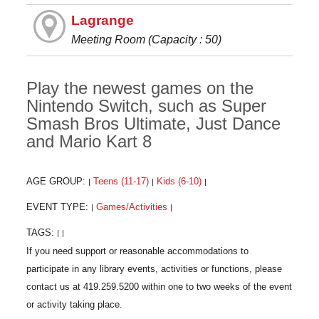
Lagrange
Meeting Room (Capacity : 50)
Play the newest games on the
Nintendo Switch, such as Super
Smash Bros Ultimate, Just Dance
and Mario Kart 8
AGE GROUP:
Teens (11-17)
Kids (6-10)
|
|
|
EVENT TYPE:
Games/Activities
|
|
TAGS:
|
|