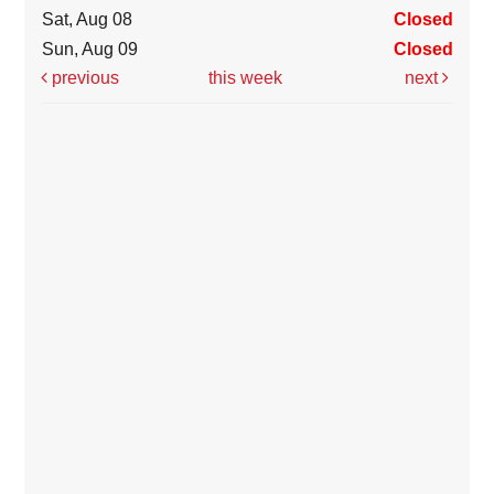
Sat, Aug 08
Closed
Sun, Aug 09
Closed
previous
this week
next