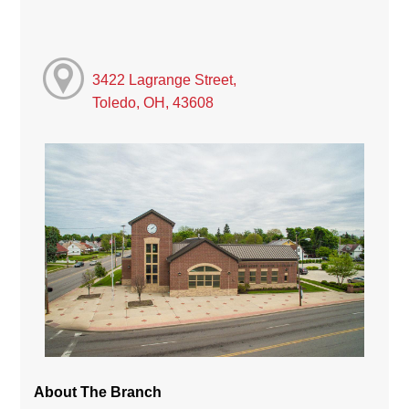
3422 Lagrange Street,
Toledo, OH, 43608
About The Branch