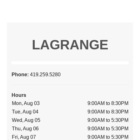
LAGRANGE
Phone:
419.259.5280
Hours
Mon, Aug 03
9:00AM to 8:30PM
Tue, Aug 04
9:00AM to 8:30PM
Wed, Aug 05
9:00AM to 5:30PM
Thu, Aug 06
9:00AM to 5:30PM
Fri, Aug 07
9:00AM to 5:30PM