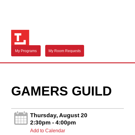
My Programs
My Room Requests
GAMERS GUILD
Thursday, August 20
2:30pm - 4:00pm
Add to Calendar