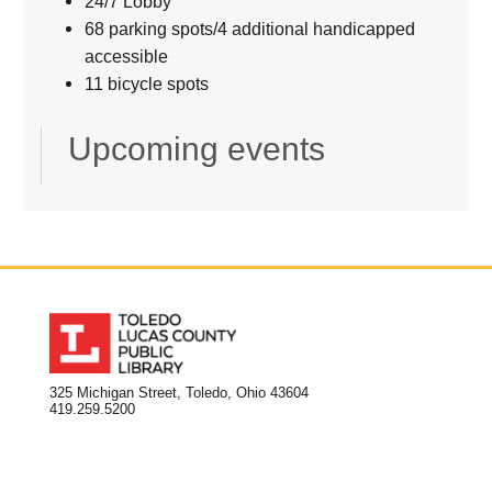
24/7 Lobby
68 parking spots/4 additional handicapped
accessible
11 bicycle spots
Upcoming events
325 Michigan Street, Toledo, Ohio 43604
419.259.5200