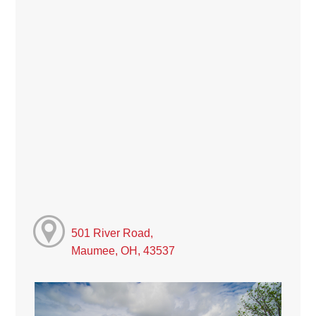
501 River Road,
Maumee, OH, 43537