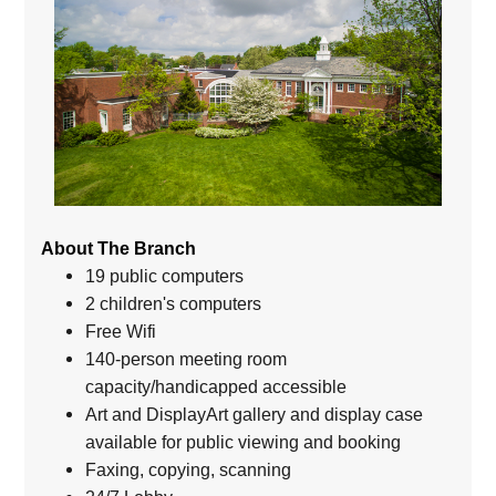
About The Branch
19 public computers
2 children's computers
Free Wifi
140-person meeting room
capacity/handicapped accessible
Art and DisplayArt gallery and display case
available for public viewing and booking
Faxing, copying, scanning