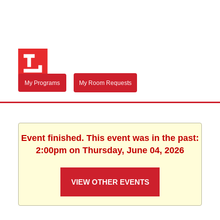
My Programs
My Room Requests
Event finished. This event was in the past:
2:00pm on Thursday, June 04, 2026
VIEW OTHER EVENTS