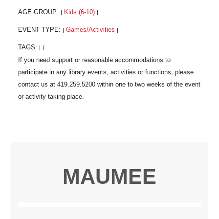
AGE GROUP:
Kids (6-10)
|
|
EVENT TYPE:
Games/Activities
|
|
TAGS:
|
|
MAUMEE