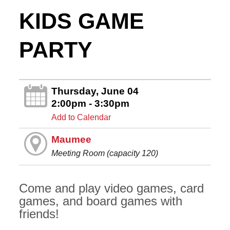
KIDS GAME
PARTY
Thursday, June 04
2:00pm - 3:30pm
Add to Calendar
Maumee
Meeting Room (capacity 120)
Come and play video games, card
games, and board games with
friends!