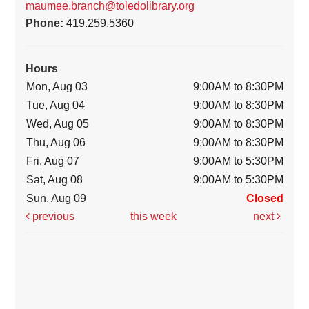
maumee.branch@toledolibrary.org
Phone:
419.259.5360
Hours
Mon, Aug 03
9:00AM to 8:30PM
Tue, Aug 04
9:00AM to 8:30PM
Wed, Aug 05
9:00AM to 8:30PM
Thu, Aug 06
9:00AM to 8:30PM
Fri, Aug 07
9:00AM to 5:30PM
Sat, Aug 08
9:00AM to 5:30PM
Sun, Aug 09
Closed
previous
this week
next