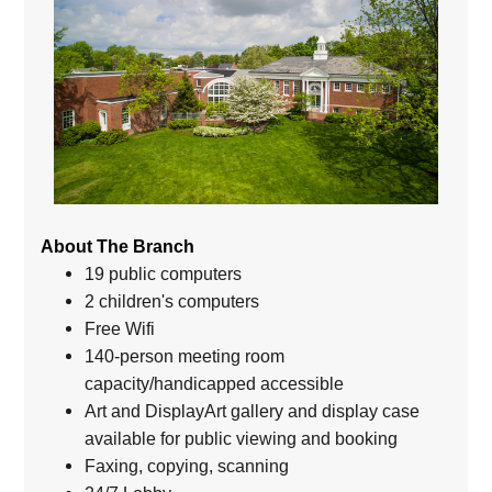
About The Branch
19 public computers
2 children's computers
Free Wifi
140-person meeting room
capacity/handicapped accessible
Art and DisplayArt gallery and display case
available for public viewing and booking
Faxing, copying, scanning