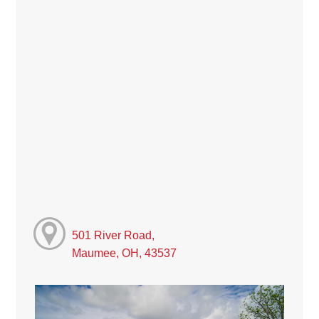
501 River Road,
Maumee, OH, 43537