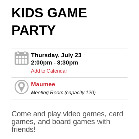
KIDS GAME
PARTY
Thursday, July 23
2:00pm - 3:30pm
Add to Calendar
Maumee
Meeting Room (capacity 120)
Come and play video games, card
games, and board games with
friends!