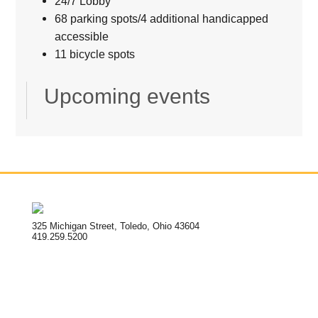
24/7 Lobby
68 parking spots/4 additional handicapped
accessible
11 bicycle spots
Upcoming events
325 Michigan Street, Toledo, Ohio 43604
419.259.5200