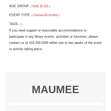
AGE GROUP:
Kids (6-10)
|
|
EVENT TYPE:
Games/Activities
|
|
TAGS:
|
|
MAUMEE