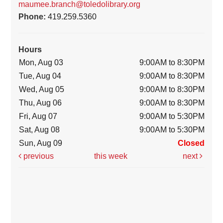
maumee.branch@toledolibrary.org
Phone:
419.259.5360
Hours
Mon, Aug 03
9:00AM to 8:30PM
Tue, Aug 04
9:00AM to 8:30PM
Wed, Aug 05
9:00AM to 8:30PM
Thu, Aug 06
9:00AM to 8:30PM
Fri, Aug 07
9:00AM to 5:30PM
Sat, Aug 08
9:00AM to 5:30PM
Sun, Aug 09
Closed
previous
this week
next