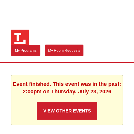
My Programs
My Room Requests
Event finished. This event was in the past:
2:00pm on Thursday, July 23, 2026
VIEW OTHER EVENTS