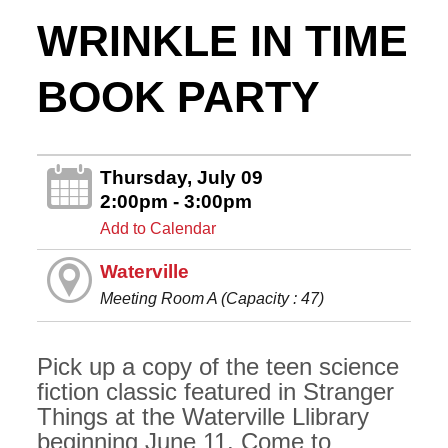
WRINKLE IN TIME
BOOK PARTY
Thursday, July 09
2:00pm - 3:00pm
Add to Calendar
Waterville
Meeting Room A (Capacity : 47)
Pick up a copy of the teen science
fiction classic featured in Stranger
Things at the Waterville Llibrary
beginning June 11. Come to