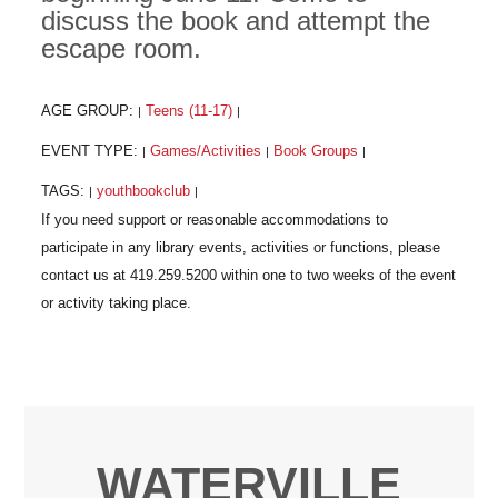
discuss the book and attempt the
escape room.
AGE GROUP:
Teens (11-17)
|
|
EVENT TYPE:
Games/Activities
Book Groups
|
|
|
TAGS:
youthbookclub
|
|
WATERVILLE