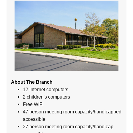
About The Branch
12 Internet computers
2 children's computers
Free WiFi
47 person meeting room capacity/handicapped
accessible
37 person meeting room capacity/handicap