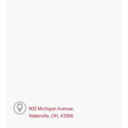
800 Michigan Avenue,
Waterville, OH, 43566