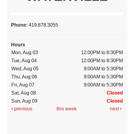
Phone:
419.878.3055
Hours
Mon, Aug 03
12:00PM to 8:30PM
Tue, Aug 04
12:00PM to 8:30PM
Wed, Aug 05
9:00AM to 5:30PM
Thu, Aug 06
9:00AM to 5:30PM
Fri, Aug 07
9:00AM to 5:30PM
Sat, Aug 08
Closed
Sun, Aug 09
Closed
previous
this week
next