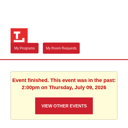
My Programs
My Room Requests
Event finished. This event was in the past:
2:00pm on Thursday, July 09, 2026
VIEW OTHER EVENTS