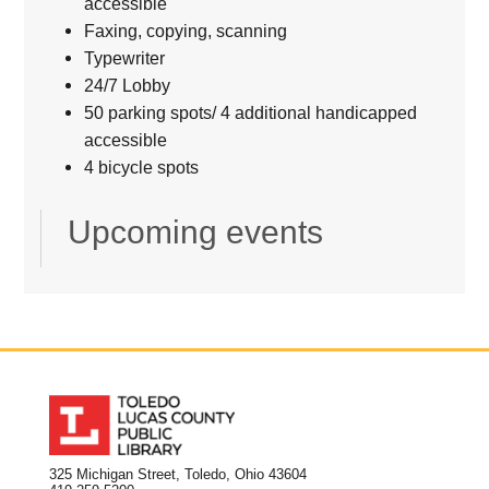
accessible
Faxing, copying, scanning
Typewriter
24/7 Lobby
50 parking spots/ 4 additional handicapped
accessible
4 bicycle spots
Upcoming events
325 Michigan Street, Toledo, Ohio 43604