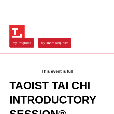
My Programs
My Room Requests
This event is full
TAOIST TAI CHI
INTRODUCTORY