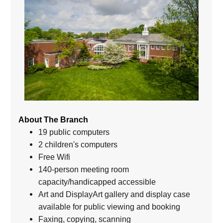
About The Branch
19 public computers
2 children's computers
Free Wifi
140-person meeting room
capacity/handicapped accessible
Art and DisplayArt gallery and display case
available for public viewing and booking
Faxing, copying, scanning