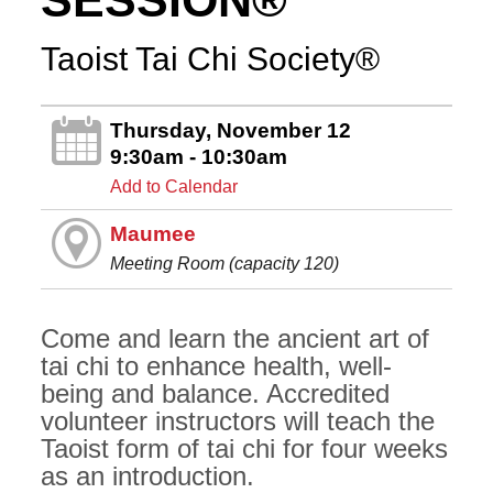
SESSION®
Taoist Tai Chi Society®
Thursday, November 12
9:30am - 10:30am
Add to Calendar
Maumee
Meeting Room (capacity 120)
Come and learn the ancient art of
tai chi to enhance health, well-
being and balance. Accredited
volunteer instructors will teach the
Taoist form of tai chi for four weeks
as an introduction.