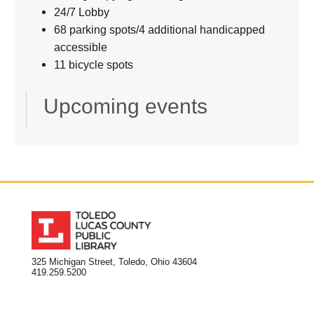
24/7 Lobby
68 parking spots/4 additional handicapped
accessible
11 bicycle spots
Upcoming events
325 Michigan Street, Toledo, Ohio 43604
419.259.5200