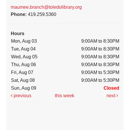
maumee.branch@toledolibrary.org
Phone:
419.259.5360
Hours
Mon, Aug 03
9:00AM to 8:30PM
Tue, Aug 04
9:00AM to 8:30PM
Wed, Aug 05
9:00AM to 8:30PM
Thu, Aug 06
9:00AM to 8:30PM
Fri, Aug 07
9:00AM to 5:30PM
Sat, Aug 08
9:00AM to 5:30PM
Sun, Aug 09
Closed
previous
this week
next