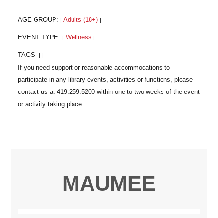
AGE GROUP:
Adults (18+)
|
|
EVENT TYPE:
Wellness
|
|
TAGS:
|
|
MAUMEE