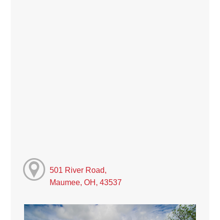
501 River Road,
Maumee, OH, 43537