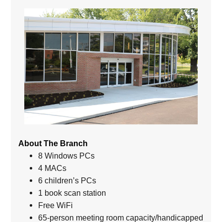
About The Branch
8 Windows PCs
4 MACs
6 children’s PCs
1 book scan station
Free WiFi
65-person meeting room capacity/handicapped