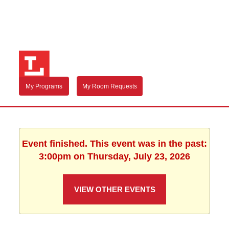
My Programs
My Room Requests
Event finished. This event was in the past:
3:00pm on Thursday, July 23, 2026
VIEW OTHER EVENTS