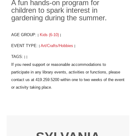
A fun hands-on program for
children to spark interest in
gardening during the summer.
AGE GROUP:
Kids (6-10)
|
|
EVENT TYPE:
Art/Crafts/Hobbies
|
|
TAGS:
|
|