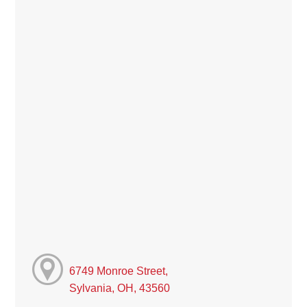
6749 Monroe Street,
Sylvania, OH, 43560