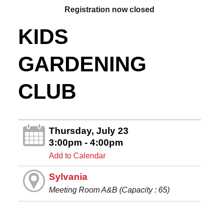
Registration now closed
KIDS
GARDENING
CLUB
Thursday, July 23
3:00pm - 4:00pm
Add to Calendar
Sylvania
Meeting Room A&B (Capacity : 65)