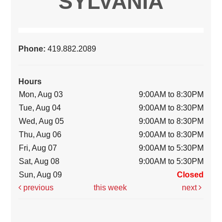
SYLVANIA
Phone:
419.882.2089
Hours
Mon, Aug 03
9:00AM to 8:30PM
Tue, Aug 04
9:00AM to 8:30PM
Wed, Aug 05
9:00AM to 8:30PM
Thu, Aug 06
9:00AM to 8:30PM
Fri, Aug 07
9:00AM to 5:30PM
Sat, Aug 08
9:00AM to 5:30PM
Sun, Aug 09
Closed
previous
this week
next