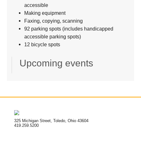
accessible
Making equipment
Faxing, copying, scanning
92 parking spots (includes handicapped
accessible parking spots)
12 bicycle spots
Upcoming events
325 Michigan Street, Toledo, Ohio 43604
419.259.5200