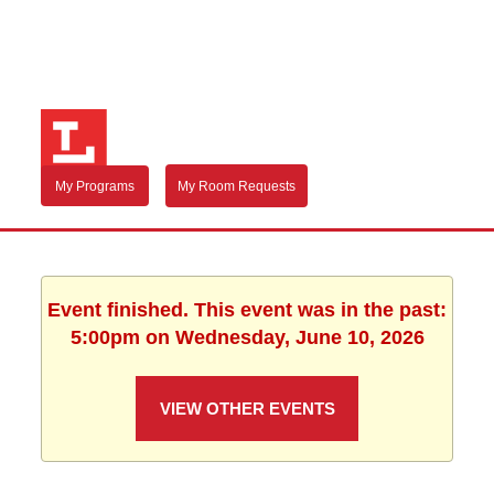
My Programs
My Room Requests
Event finished. This event was in the past:
5:00pm on Wednesday, June 10, 2026
VIEW OTHER EVENTS