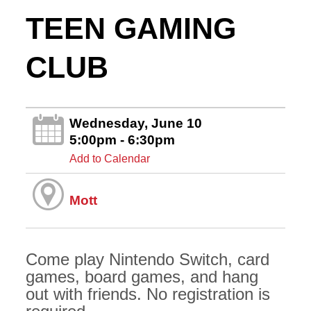
TEEN GAMING
CLUB
Wednesday, June 10
5:00pm - 6:30pm
Add to Calendar
Mott
Come play Nintendo Switch, card
games, board games, and hang
out with friends. No registration is