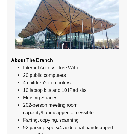
About The Branch
Internet Access | free WiFi
20 public computers
4 children's computers
10 laptop kits and 10 iPad kits
Meeting Spaces
202-person meeting room
capacity/handicapped accessible
Faxing, copying, scanning
92 parking spots/4 additional handicapped