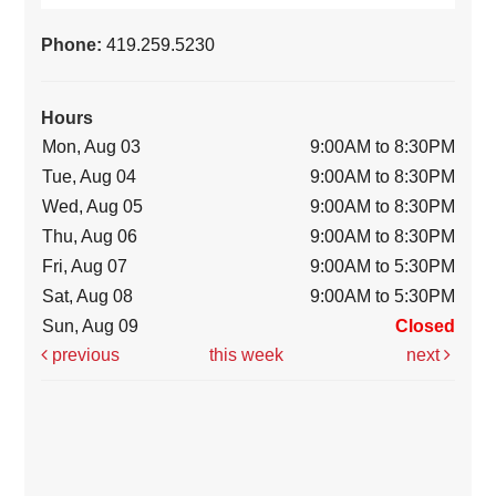
Phone:
419.259.5230
Hours
Mon, Aug 03
9:00AM to 8:30PM
Tue, Aug 04
9:00AM to 8:30PM
Wed, Aug 05
9:00AM to 8:30PM
Thu, Aug 06
9:00AM to 8:30PM
Fri, Aug 07
9:00AM to 5:30PM
Sat, Aug 08
9:00AM to 5:30PM
Sun, Aug 09
Closed
previous
this week
next