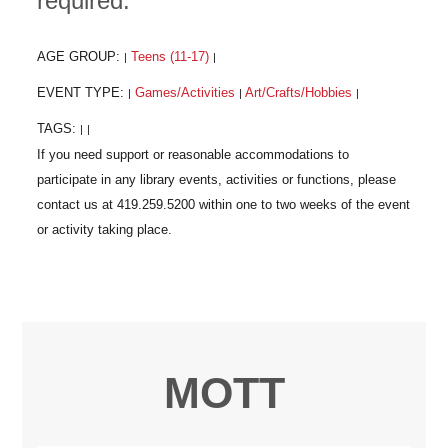
required.
AGE GROUP:
Teens (11-17)
|
|
EVENT TYPE:
Games/Activities
Art/Crafts/Hobbies
|
|
|
TAGS:
|
|
MOTT