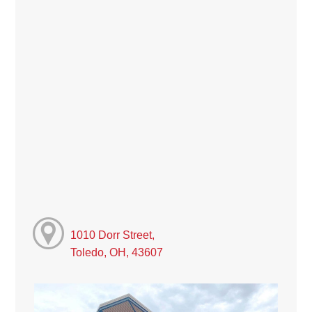
1010 Dorr Street,
Toledo, OH, 43607