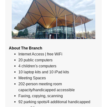
About The Branch
Internet Access | free WiFi
20 public computers
4 children's computers
10 laptop kits and 10 iPad kits
Meeting Spaces
202-person meeting room
capacity/handicapped accessible
Faxing, copying, scanning
92 parking spots/4 additional handicapped