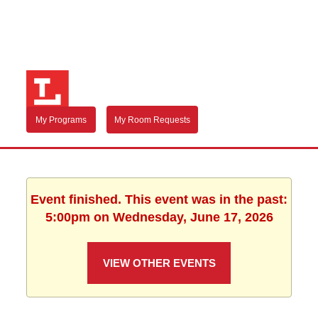
My Programs
My Room Requests
Event finished. This event was in the past:
5:00pm on Wednesday, June 17, 2026
VIEW OTHER EVENTS