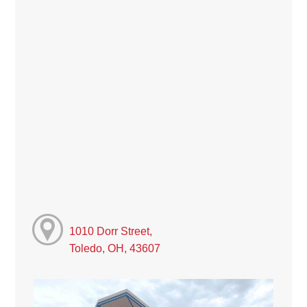
1010 Dorr Street,
Toledo, OH, 43607