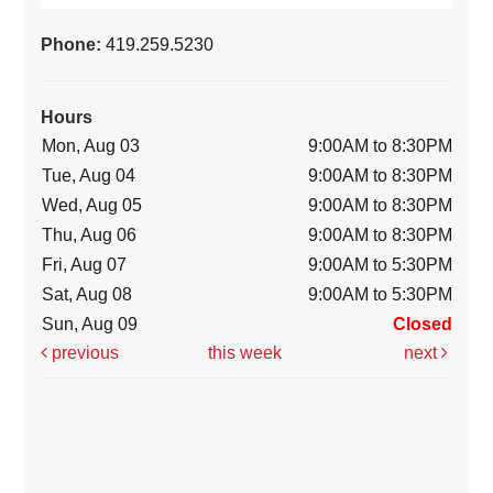
Phone:
419.259.5230
Hours
Mon, Aug 03
9:00AM to 8:30PM
Tue, Aug 04
9:00AM to 8:30PM
Wed, Aug 05
9:00AM to 8:30PM
Thu, Aug 06
9:00AM to 8:30PM
Fri, Aug 07
9:00AM to 5:30PM
Sat, Aug 08
9:00AM to 5:30PM
Sun, Aug 09
Closed
previous
this week
next