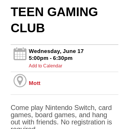
TEEN GAMING
CLUB
Wednesday, June 17
5:00pm - 6:30pm
Add to Calendar
Mott
Come play Nintendo Switch, card
games, board games, and hang
out with friends. No registration is