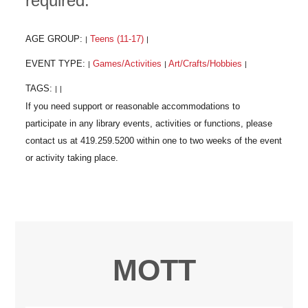
required.
AGE GROUP:
Teens (11-17)
|
|
EVENT TYPE:
Games/Activities
Art/Crafts/Hobbies
|
|
|
TAGS:
|
|
MOTT