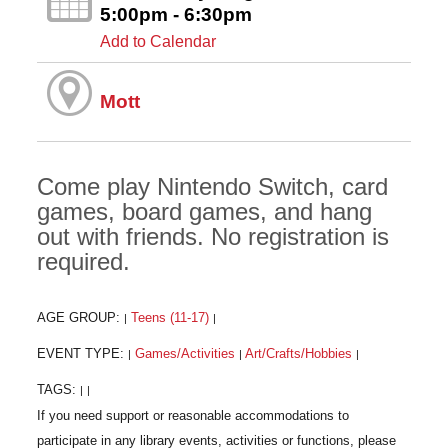
5:00pm - 6:30pm
Add to Calendar
Mott
Come play Nintendo Switch, card
games, board games, and hang
out with friends. No registration is
required.
AGE GROUP:
Teens (11-17)
|
|
EVENT TYPE:
Games/Activities
Art/Crafts/Hobbies
|
|
|
TAGS:
|
|