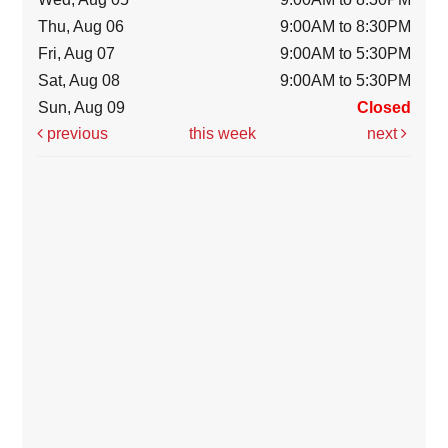
Thu, Aug 06
9:00AM to 8:30PM
Fri, Aug 07
9:00AM to 5:30PM
Sat, Aug 08
9:00AM to 5:30PM
Sun, Aug 09
Closed
previous
this week
next