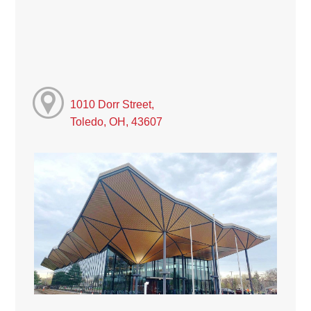
1010 Dorr Street,
Toledo, OH, 43607