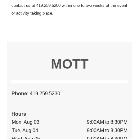
MOTT
Phone:
419.259.5230
Hours
Mon, Aug 03
9:00AM to 8:30PM
Tue, Aug 04
9:00AM to 8:30PM
Wed, Aug 05
9:00AM to 8:30PM