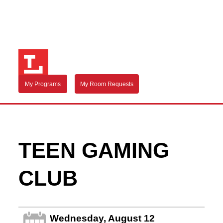
My Programs
My Room Requests
TEEN GAMING
CLUB
Wednesday, August 12