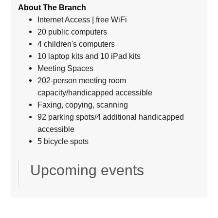
About The Branch
Internet Access | free WiFi
20 public computers
4 children's computers
10 laptop kits and 10 iPad kits
Meeting Spaces
202-person meeting room
capacity/handicapped accessible
Faxing, copying, scanning
92 parking spots/4 additional handicapped
accessible
5 bicycle spots
Upcoming events