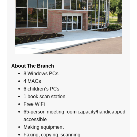
About The Branch
8 Windows PCs
4 MACs
6 children’s PCs
1 book scan station
Free WiFi
65-person meeting room capacity/handicapped
accessible
Making equipment
Faxing, copying, scanning