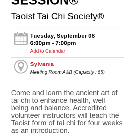
SESSION®
Taoist Tai Chi Society®
Tuesday, September 08
6:00pm - 7:00pm
Add to Calendar
Sylvania
Meeting Room A&B (Capacity : 65)
Come and learn the ancient art of
tai chi to enhance health, well-
being and balance. Accredited
volunteer instructors will teach the
Taoist form of tai chi for four weeks
as an introduction.