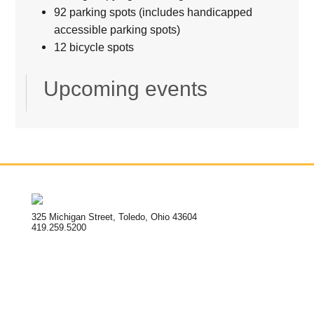
92 parking spots (includes handicapped
accessible parking spots)
12 bicycle spots
Upcoming events
325 Michigan Street, Toledo, Ohio 43604
419.259.5200