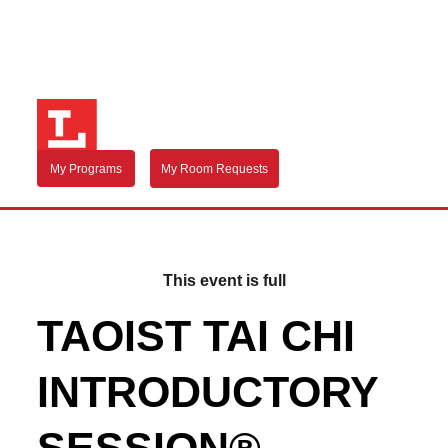
My Programs
My Room Requests
This event is full
TAOIST TAI CHI
INTRODUCTORY