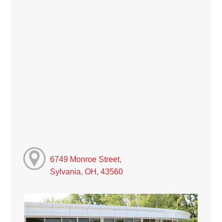
6749 Monroe Street,
Sylvania, OH, 43560