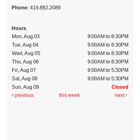
Phone:
419.882.2089
Hours
Mon, Aug 03
9:00AM to 8:30PM
Tue, Aug 04
9:00AM to 8:30PM
Wed, Aug 05
9:00AM to 8:30PM
Thu, Aug 06
9:00AM to 8:30PM
Fri, Aug 07
9:00AM to 5:30PM
Sat, Aug 08
9:00AM to 5:30PM
Sun, Aug 09
Closed
previous
this week
next