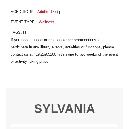
AGE GROUP:
Adults (18+)
|
|
EVENT TYPE:
Wellness
|
|
TAGS:
|
|
SYLVANIA