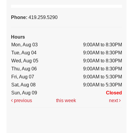
Phone:
419.259.5290
Hours
Mon, Aug 03
9:00AM to 8:30PM
Tue, Aug 04
9:00AM to 8:30PM
Wed, Aug 05
9:00AM to 8:30PM
Thu, Aug 06
9:00AM to 8:30PM
Fri, Aug 07
9:00AM to 5:30PM
Sat, Aug 08
9:00AM to 5:30PM
Sun, Aug 09
Closed
previous
this week
next