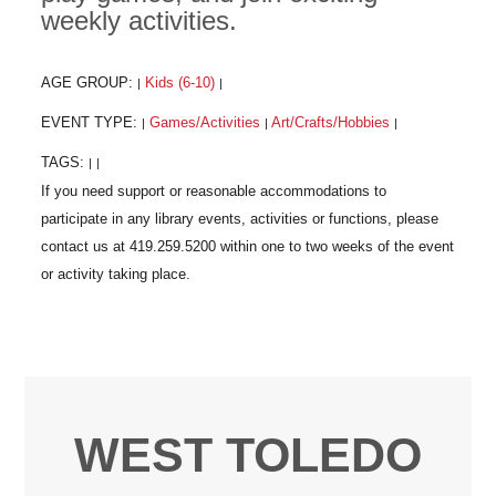
weekly activities.
AGE GROUP:
Kids (6-10)
|
|
EVENT TYPE:
Games/Activities
Art/Crafts/Hobbies
|
|
|
TAGS:
|
|
WEST TOLEDO