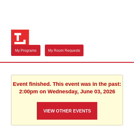
My Programs
My Room Requests
Event finished. This event was in the past:
2:00pm on Wednesday, June 03, 2026
VIEW OTHER EVENTS