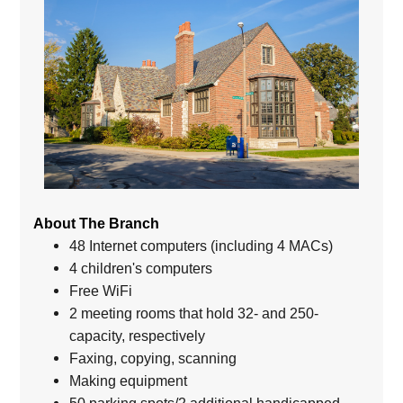
About The Branch
48 Internet computers (including 4 MACs)
4 children's computers
Free WiFi
2 meeting rooms that hold 32- and 250-
capacity, respectively
Faxing, copying, scanning
Making equipment
50 parking spots/2 additional handicapped