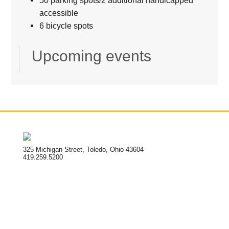
accessible
6 bicycle spots
Upcoming events
325 Michigan Street, Toledo, Ohio 43604
419.259.5200