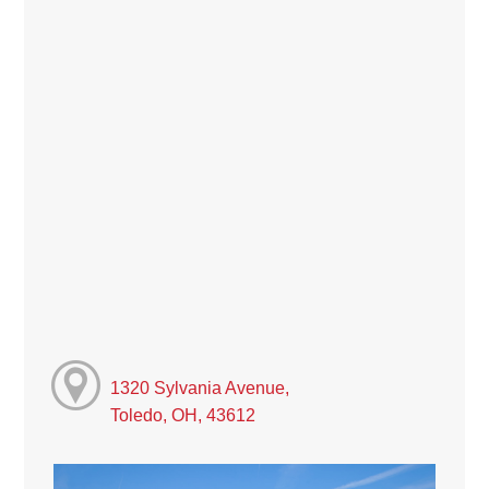
1320 Sylvania Avenue,
Toledo, OH, 43612