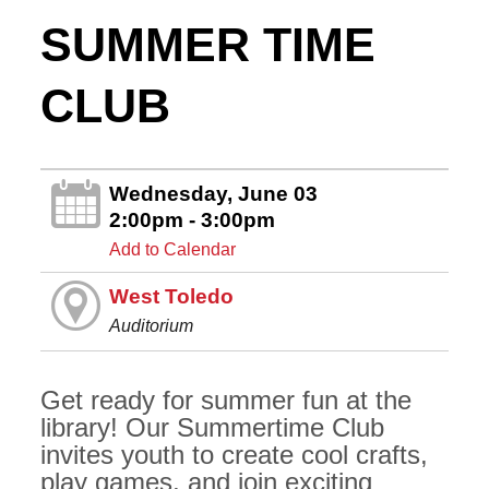
SUMMER TIME
CLUB
Wednesday, June 03
2:00pm - 3:00pm
Add to Calendar
West Toledo
Auditorium
Get ready for summer fun at the
library! Our Summertime Club
invites youth to create cool crafts,
play games, and join exciting