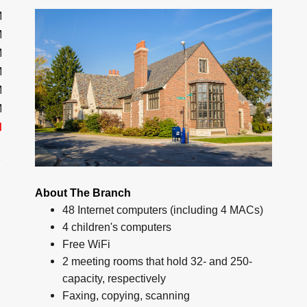
M
M
M
M
M
M
d
About The Branch
48 Internet computers (including 4 MACs)
4 children's computers
Free WiFi
2 meeting rooms that hold 32- and 250-
capacity, respectively
Faxing, copying, scanning