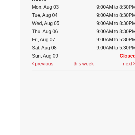
Mon, Aug 03
9:00AM to 8:30P
Tue, Aug 04
9:00AM to 8:30P
Wed, Aug 05
9:00AM to 8:30P
Thu, Aug 06
9:00AM to 8:30P
Fri, Aug 07
9:00AM to 5:30P
Sat, Aug 08
9:00AM to 5:30P
Sun, Aug 09
Close
previous
this week
next