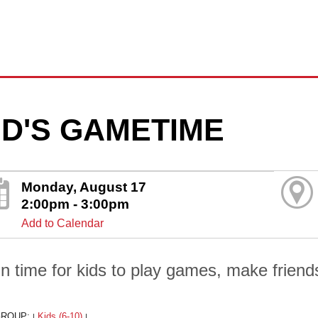
ID'S GAMETIME
Monday, August 17
2:00pm - 3:00pm
Add to Calendar
un time for kids to play games, make friends
GROUP:
Kids (6-10)
|
|