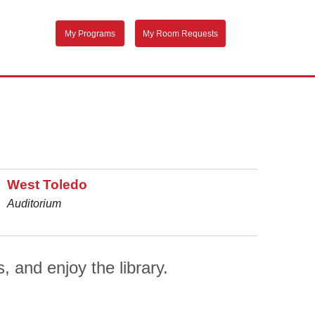
My Programs
My Room Requests
West Toledo
Auditorium
, and enjoy the library.