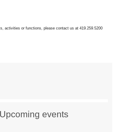
Upcoming events