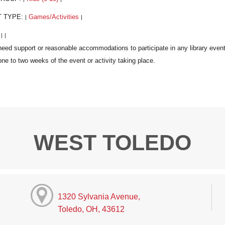
T TYPE:
Games/Activities
|
|
:
|
|
WEST TOLEDO
1320 Sylvania Avenue,
Toledo, OH, 43612