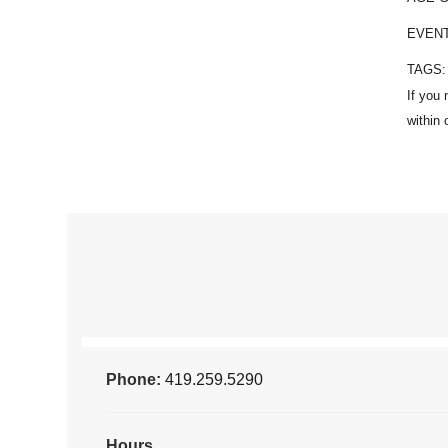
EVEN
TAGS
Phone:
419.259.5290
Hours