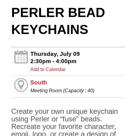
PERLER BEAD
KEYCHAINS
Thursday, July 09
2:30pm - 4:00pm
Add to Calendar
South
Meeting Room (Capacity : 40)
Create your own unique keychain
using Perler or “fuse” beads.
Recreate your favorite character,
emoji, logo, or create a design of