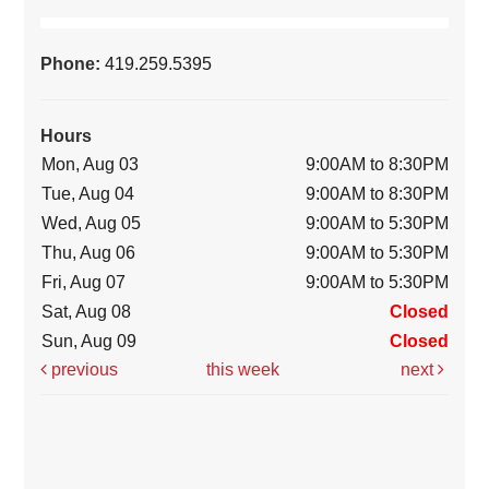
Phone:
419.259.5395
Hours
Mon, Aug 03
9:00AM to 8:30PM
Tue, Aug 04
9:00AM to 8:30PM
Wed, Aug 05
9:00AM to 5:30PM
Thu, Aug 06
9:00AM to 5:30PM
Fri, Aug 07
9:00AM to 5:30PM
Sat, Aug 08
Closed
Sun, Aug 09
Closed
previous
this week
next