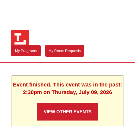
My Programs
My Room Requests
Event finished. This event was in the past:
2:30pm on Thursday, July 09, 2026
VIEW OTHER EVENTS