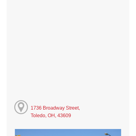
1736 Broadway Street,
Toledo, OH, 43609