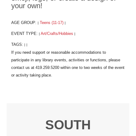
your own!
AGE GROUP:
Teens (11-17)
|
|
EVENT TYPE:
Art/Crafts/Hobbies
|
|
TAGS:
|
|
SOUTH