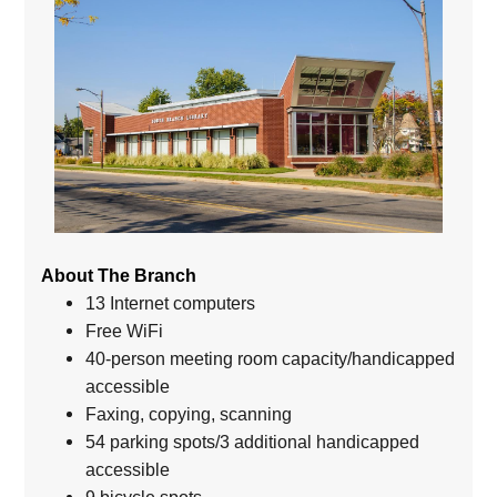
About The Branch
13 Internet computers
Free WiFi
40-person meeting room capacity/handicapped
accessible
Faxing, copying, scanning
54 parking spots/3 additional handicapped
accessible
9 bicycle spots