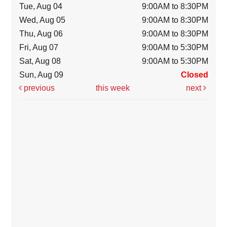
Tue, Aug 04
9:00AM to 8:30PM
Wed, Aug 05
9:00AM to 8:30PM
Thu, Aug 06
9:00AM to 8:30PM
Fri, Aug 07
9:00AM to 5:30PM
Sat, Aug 08
9:00AM to 5:30PM
Sun, Aug 09
Closed
previous
this week
next