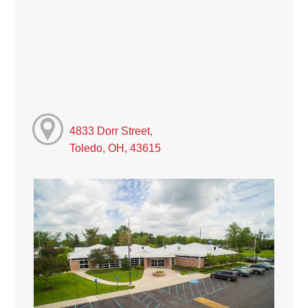
4833 Dorr Street,
Toledo, OH, 43615