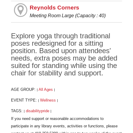
Reynolds Corners
Meeting Room Large (Capacity : 40)
Explore yoga through traditional
poses redesigned for a sitting
position. Based upon attendees'
needs, extra poses may be added
suited for standing while using the
chair for stability and support.
AGE GROUP:
All Ages
|
|
EVENT TYPE:
Wellness
|
|
TAGS:
disabilitypride
|
|