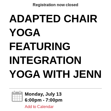
Registration now closed
ADAPTED CHAIR
YOGA
FEATURING
INTEGRATION
YOGA WITH JENN
Monday, July 13
6:00pm - 7:00pm
Add to Calendar