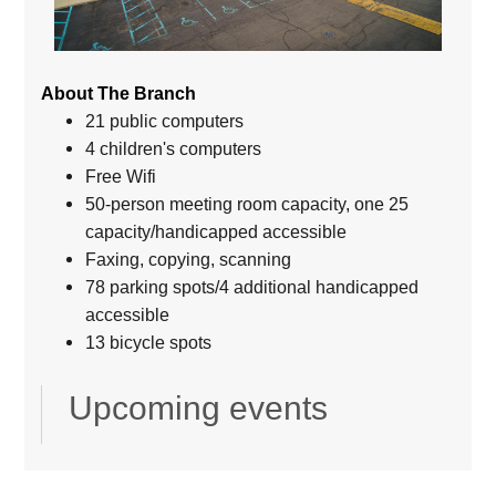
About The Branch
21 public computers
4 children's computers
Free Wifi
50-person meeting room capacity, one 25
capacity/handicapped accessible
Faxing, copying, scanning
78 parking spots/4 additional handicapped
accessible
13 bicycle spots
Upcoming events