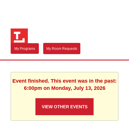
My Programs
My Room Requests
Event finished. This event was in the past:
6:00pm on Monday, July 13, 2026
VIEW OTHER EVENTS