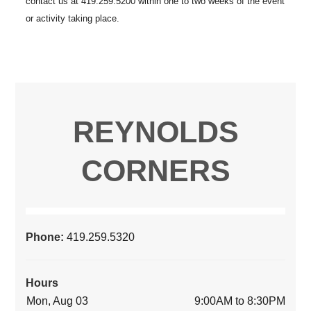
REYNOLDS
CORNERS
Phone:
419.259.5320
Hours
Mon, Aug 03
9:00AM to 8:30PM