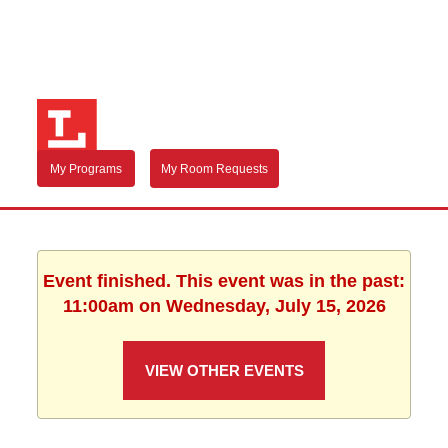
My Programs
My Room Requests
Event finished. This event was in the past:
11:00am on Wednesday, July 15, 2026
VIEW OTHER EVENTS