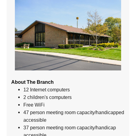
About The Branch
12 Internet computers
2 children's computers
Free WiFi
47 person meeting room capacity/handicapped
accessible
37 person meeting room capacity/handicap
accessible