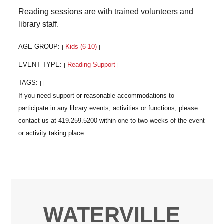
Reading sessions are with trained volunteers and
library staff.
AGE GROUP:
Kids (6-10)
|
|
EVENT TYPE:
Reading Support
|
|
TAGS:
|
|
WATERVILLE