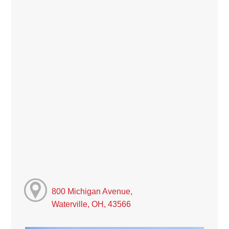
800 Michigan Avenue,
Waterville, OH, 43566