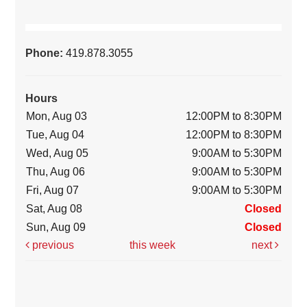
Phone:
419.878.3055
Hours
Mon, Aug 03
12:00PM to 8:30PM
Tue, Aug 04
12:00PM to 8:30PM
Wed, Aug 05
9:00AM to 5:30PM
Thu, Aug 06
9:00AM to 5:30PM
Fri, Aug 07
9:00AM to 5:30PM
Sat, Aug 08
Closed
Sun, Aug 09
Closed
previous
this week
next