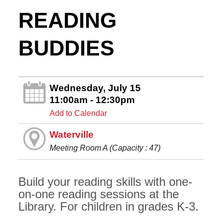
READING
BUDDIES
Wednesday, July 15
11:00am - 12:30pm
Add to Calendar
Waterville
Meeting Room A (Capacity : 47)
Build your reading skills with one-
on-one reading sessions at the
Library. For children in grades K-3.