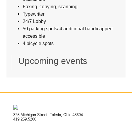
Faxing, copying, scanning
Typewriter
24/7 Lobby
50 parking spots/ 4 additional handicapped
accessible
4 bicycle spots
Upcoming events
325 Michigan Street, Toledo, Ohio 43604
419.259.5200