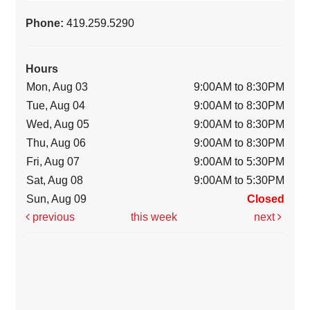
Phone:
419.259.5290
Hours
Mon, Aug 03
9:00AM to 8:30PM
Tue, Aug 04
9:00AM to 8:30PM
Wed, Aug 05
9:00AM to 8:30PM
Thu, Aug 06
9:00AM to 8:30PM
Fri, Aug 07
9:00AM to 5:30PM
Sat, Aug 08
9:00AM to 5:30PM
Sun, Aug 09
Closed
previous
this week
next