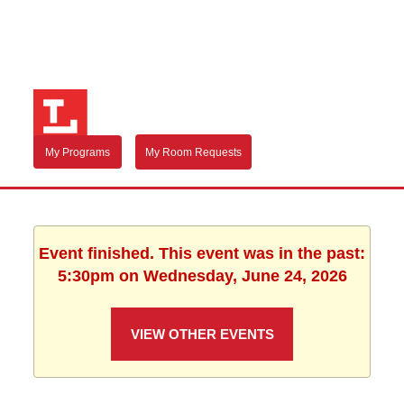
My Programs
My Room Requests
Event finished. This event was in the past:
5:30pm on Wednesday, June 24, 2026
VIEW OTHER EVENTS