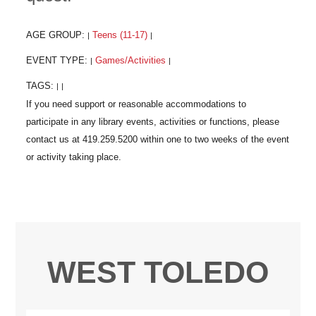
AGE GROUP:
Teens (11-17)
|
|
EVENT TYPE:
Games/Activities
|
|
TAGS:
|
|
WEST TOLEDO