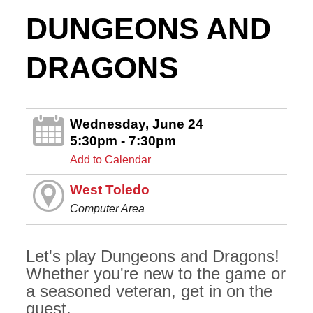
DUNGEONS AND
DRAGONS
Wednesday, June 24
5:30pm - 7:30pm
Add to Calendar
West Toledo
Computer Area
Let's play Dungeons and Dragons!
Whether you're new to the game or
a seasoned veteran, get in on the
quest.