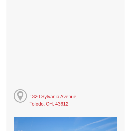
1320 Sylvania Avenue,
Toledo, OH, 43612