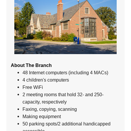
About The Branch
48 Internet computers (including 4 MACs)
4 children's computers
Free WiFi
2 meeting rooms that hold 32- and 250-
capacity, respectively
Faxing, copying, scanning
Making equipment
50 parking spots/2 additional handicapped
accessible