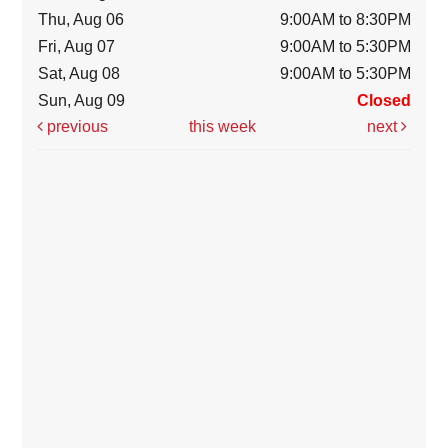
Thu, Aug 06
9:00AM to 8:30PM
Fri, Aug 07
9:00AM to 5:30PM
Sat, Aug 08
9:00AM to 5:30PM
Sun, Aug 09
Closed
previous
this week
next