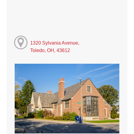
1320 Sylvania Avenue,
Toledo, OH, 43612