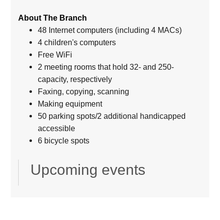
About The Branch
48 Internet computers (including 4 MACs)
4 children's computers
Free WiFi
2 meeting rooms that hold 32- and 250-
capacity, respectively
Faxing, copying, scanning
Making equipment
50 parking spots/2 additional handicapped
accessible
6 bicycle spots
Upcoming events