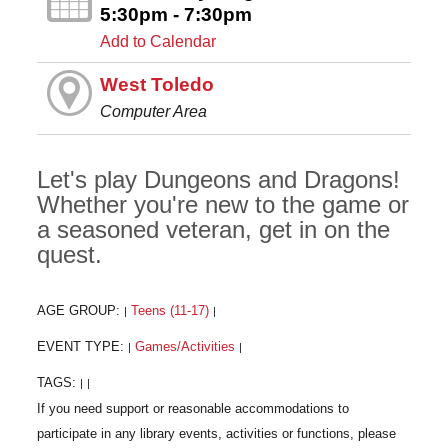
5:30pm - 7:30pm
Add to Calendar
West Toledo
Computer Area
Let's play Dungeons and Dragons!
Whether you're new to the game or
a seasoned veteran, get in on the
quest.
AGE GROUP:
Teens (11-17)
|
|
EVENT TYPE:
Games/Activities
|
|
TAGS:
|
|