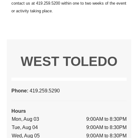
WEST TOLEDO
Phone:
419.259.5290
Hours
Mon, Aug 03
9:00AM to 8:30PM
Tue, Aug 04
9:00AM to 8:30PM
Wed, Aug 05
9:00AM to 8:30PM