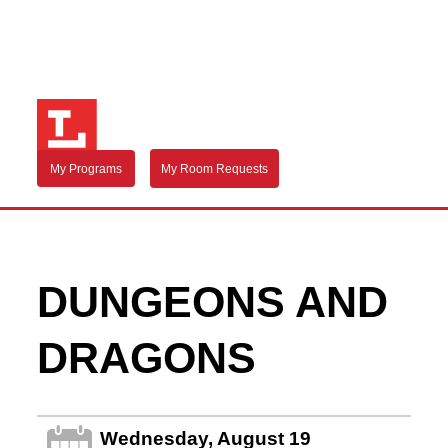
My Programs
My Room Requests
DUNGEONS AND
DRAGONS
Wednesday, August 19