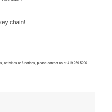
ey chain!