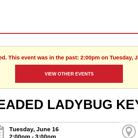
ed. This event was in the past: 2:00pm on Tuesday, 
VIEW OTHER EVENTS
EADED LADYBUG KE
Tuesday, June 16
2:00pm - 3:00pm