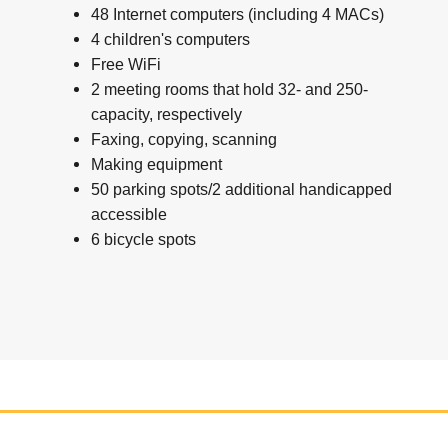
48 Internet computers (including 4 MACs)
4 children's computers
Free WiFi
2 meeting rooms that hold 32- and 250-
capacity, respectively
Faxing, copying, scanning
Making equipment
50 parking spots/2 additional handicapped
accessible
6 bicycle spots