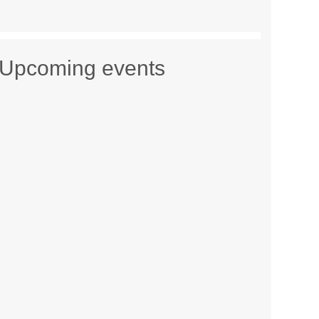
Upcoming events