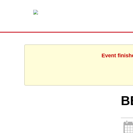
Event finish
B