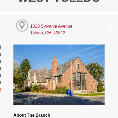
1320 Sylvania Avenue,
Toledo, OH, 43612
M
M
M
M
M
M
d
About The Branch