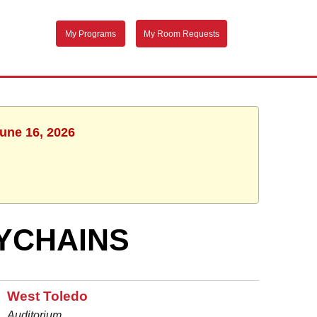
My Programs
My Room Requests
June 16, 2026
YCHAINS
West Toledo
Auditorium