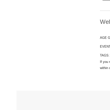
Wel
AGE 
EVEN
TAGS