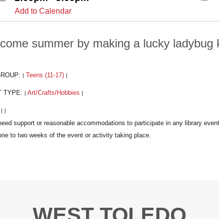
Add to Calendar
come summer by making a lucky ladybug k
GROUP:
Teens (11-17)
|
|
T TYPE:
Art/Crafts/Hobbies
|
|
:
|
|
WEST TOLEDO