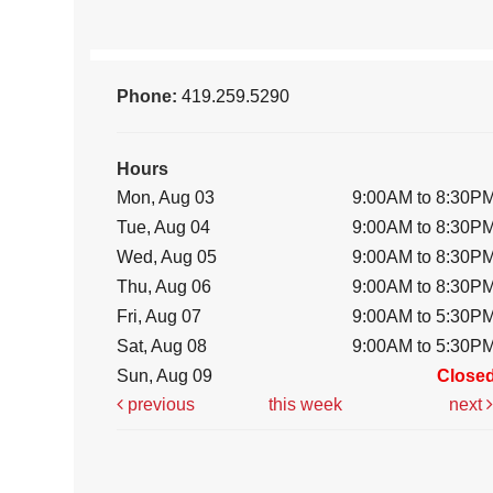
Phone:
419.259.5290
Hours
Mon, Aug 03
9:00AM to 8:30P
Tue, Aug 04
9:00AM to 8:30P
Wed, Aug 05
9:00AM to 8:30P
Thu, Aug 06
9:00AM to 8:30P
Fri, Aug 07
9:00AM to 5:30P
Sat, Aug 08
9:00AM to 5:30P
Sun, Aug 09
Close
previous
this week
next